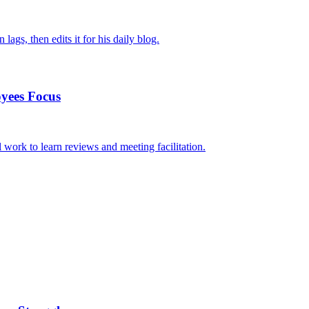
ags, then edits it for his daily blog.
yees Focus
work to learn reviews and meeting facilitation.