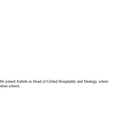
. He joined Airbnb as Head of Global Hospitality and Strategy, where
isdom school.