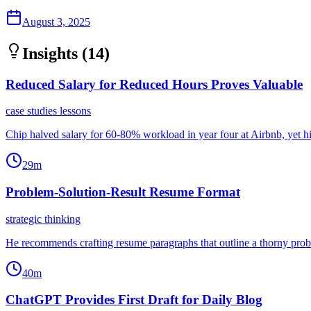
August 3, 2025
Insights (
14
)
Reduced Salary for Reduced Hours Proves Valuable
case studies lessons
Chip halved salary for 60-80% workload in year four at Airbnb, yet hi
29m
Problem-Solution-Result Resume Format
strategic thinking
He recommends crafting resume paragraphs that outline a thorny proble
40m
ChatGPT Provides First Draft for Daily Blog