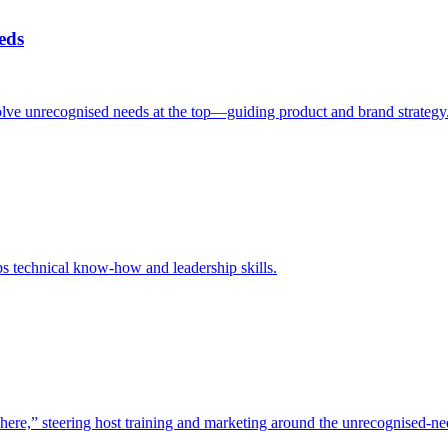
eds
d solve unrecognised needs at the top—guiding product and brand strategy
s technical know-how and leadership skills.
here,” steering host training and marketing around the unrecognised-ne