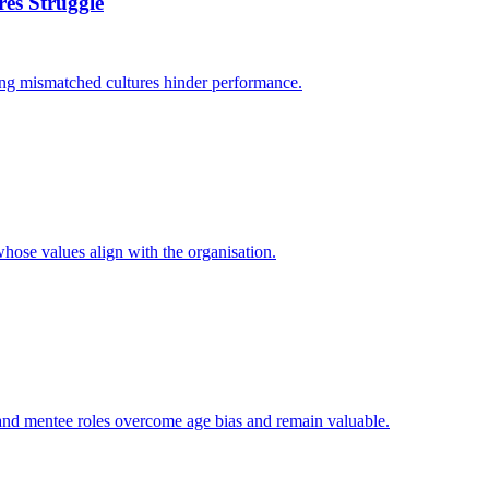
es Struggle
ing mismatched cultures hinder performance.
whose values align with the organisation.
 and mentee roles overcome age bias and remain valuable.