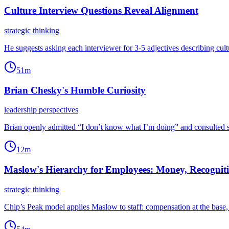
Culture Interview Questions Reveal Alignment
strategic thinking
He suggests asking each interviewer for 3-5 adjectives describing cul
51m
Brian Chesky's Humble Curiosity
leadership perspectives
Brian openly admitted “I don’t know what I’m doing” and consulted spe
12m
Maslow's Hierarchy for Employees: Money, Recognit
strategic thinking
Chip’s Peak model applies Maslow to staff: compensation at the base, 