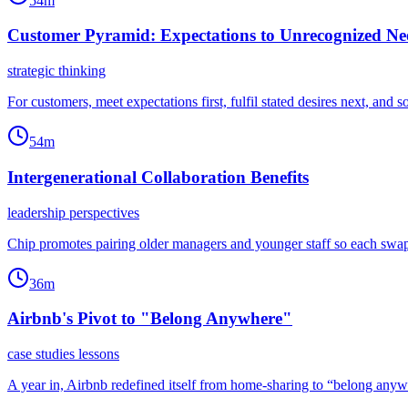
54m
Customer Pyramid: Expectations to Unrecognized Ne
strategic thinking
For customers, meet expectations first, fulfil stated desires next, an
54m
Intergenerational Collaboration Benefits
leadership perspectives
Chip promotes pairing older managers and younger staff so each swap
36m
Airbnb's Pivot to "Belong Anywhere"
case studies lessons
A year in, Airbnb redefined itself from home-sharing to “belong anyw