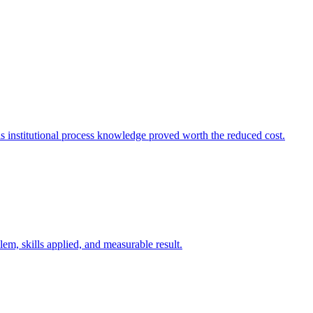
s institutional process knowledge proved worth the reduced cost.
m, skills applied, and measurable result.