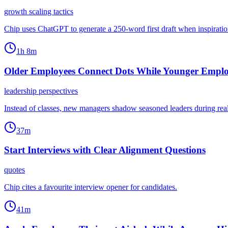
growth scaling tactics
Chip uses ChatGPT to generate a 250-word first draft when inspiration l
1h 8m
Older Employees Connect Dots While Younger Emplo
leadership perspectives
Instead of classes, new managers shadow seasoned leaders during real 
37m
Start Interviews with Clear Alignment Questions
quotes
Chip cites a favourite interview opener for candidates.
41m