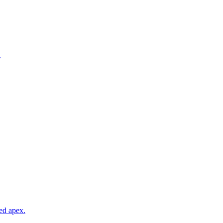
.
ed apex.