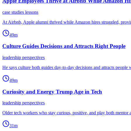
Apple Employees Thrive at Airbnb While Amazon Hir
case studies lessons
At Airbnb, Apple alumni thrived while Amazon hires struggled, prov
49m
Culture Guides Decisions and Attracts Right People
leadership perspectives
He says culture both guides day-to-day decisions and attracts people 
49m
Curiosity and Energy Trump Age in Tech
leadership perspectives
Older tech workers who stay curious, positive, and play both mentor
31m