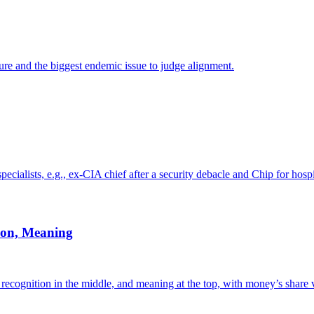
ture and the biggest endemic issue to judge alignment.
cialists, e.g., ex-CIA chief after a security debacle and Chip for hos
ion, Meaning
recognition in the middle, and meaning at the top, with money’s share 