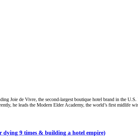
ding Joie de Vivre, the second-largest boutique hotel brand in the U.S
rently, he leads the Modern Elder Academy, the world’s first midlife w
r dying 9 times & building a hotel empire)