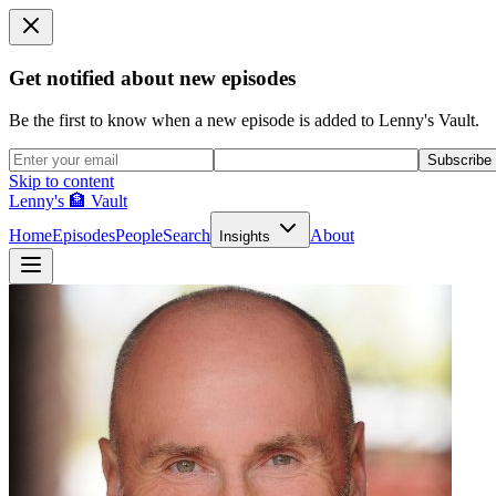
Get notified about new episodes
Be the first to know when a new episode is added to Lenny's Vault.
Subscribe
Skip to content
Lenny's 🏦 Vault
Home
Episodes
People
Search
About
Insights