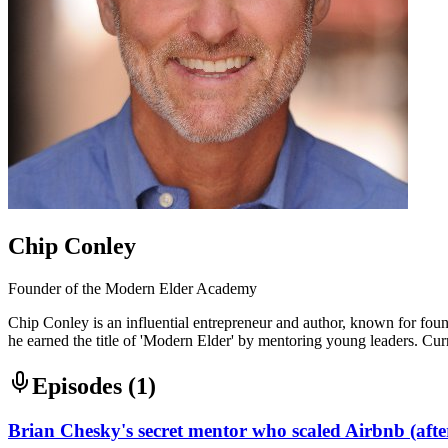
Chip Conley
Founder of the Modern Elder Academy
Chip Conley is an influential entrepreneur and author, known for foun
he earned the title of 'Modern Elder' by mentoring young leaders. Cur
Episodes (
1
)
Brian Chesky's secret mentor who scaled Airbnb (afte