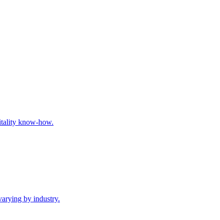
pitality know-how.
varying by industry.