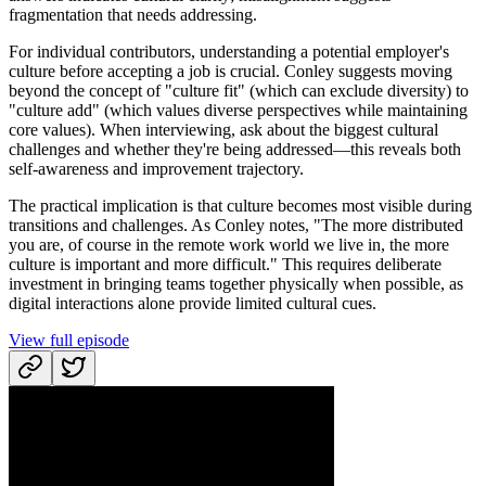
fragmentation that needs addressing.
For individual contributors, understanding a potential employer's
culture before accepting a job is crucial. Conley suggests moving
beyond the concept of "culture fit" (which can exclude diversity) to
"culture add" (which values diverse perspectives while maintaining
core values). When interviewing, ask about the biggest cultural
challenges and whether they're being addressed—this reveals both
self-awareness and improvement trajectory.
The practical implication is that culture becomes most visible during
transitions and challenges. As Conley notes, "The more distributed
you are, of course in the remote work world we live in, the more
culture is important and more difficult." This requires deliberate
investment in bringing teams together physically when possible, as
digital interactions alone provide limited cultural cues.
View full episode