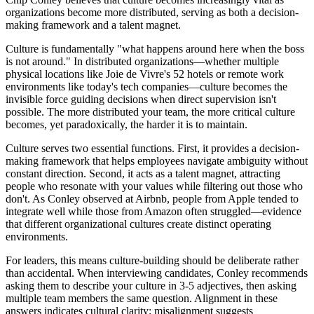
organizations become more distributed, serving as both a decision-
making framework and a talent magnet.
Culture is fundamentally "what happens around here when the boss
is not around." In distributed organizations—whether multiple
physical locations like Joie de Vivre's 52 hotels or remote work
environments like today's tech companies—culture becomes the
invisible force guiding decisions when direct supervision isn't
possible. The more distributed your team, the more critical culture
becomes, yet paradoxically, the harder it is to maintain.
Culture serves two essential functions. First, it provides a decision-
making framework that helps employees navigate ambiguity without
constant direction. Second, it acts as a talent magnet, attracting
people who resonate with your values while filtering out those who
don't. As Conley observed at Airbnb, people from Apple tended to
integrate well while those from Amazon often struggled—evidence
that different organizational cultures create distinct operating
environments.
For leaders, this means culture-building should be deliberate rather
than accidental. When interviewing candidates, Conley recommends
asking them to describe your culture in 3-5 adjectives, then asking
multiple team members the same question. Alignment in these
answers indicates cultural clarity; misalignment suggests