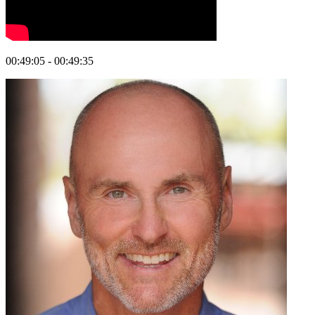
00:49:05 - 00:49:35