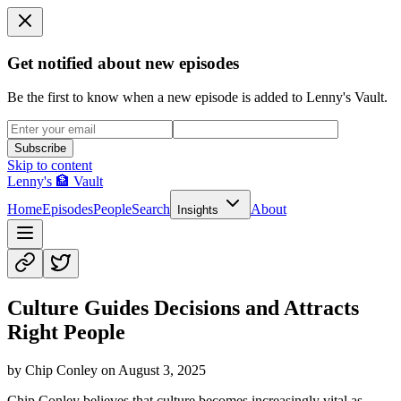
Get notified about new episodes
Be the first to know when a new episode is added to Lenny's Vault.
Subscribe
Skip to content
Lenny's 🏦 Vault
Home
Episodes
People
Search
About
Insights
Culture Guides Decisions and Attracts
Right People
by
Chip Conley
on
August 3, 2025
Chip Conley believes that culture becomes increasingly vital as