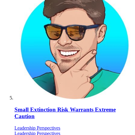
Small Extinction Risk Warrants Extreme
Caution
Leadership Perspectives
Leadership Perspectives