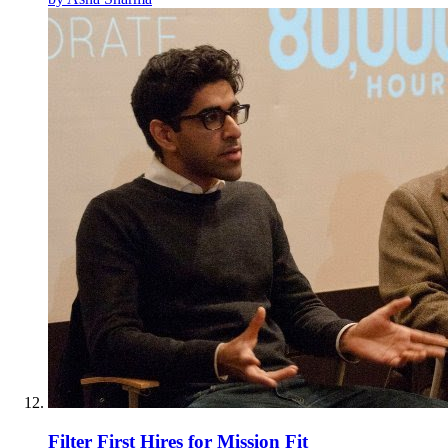
Filter First Hires for Mission Fit