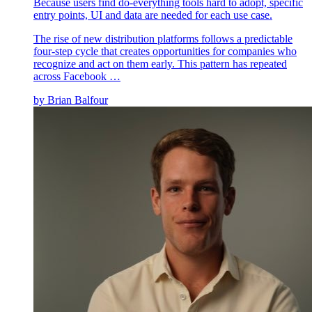
Because users find do-everything tools hard to adopt, specific
entry points, UI and data are needed for each use case.
The rise of new distribution platforms follows a predictable
four-step cycle that creates opportunities for companies who
recognize and act on them early. This pattern has repeated
across Facebook …
by
Brian Balfour