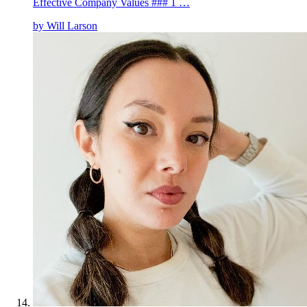
Effective Company Values ### 1 …
by
Will Larson