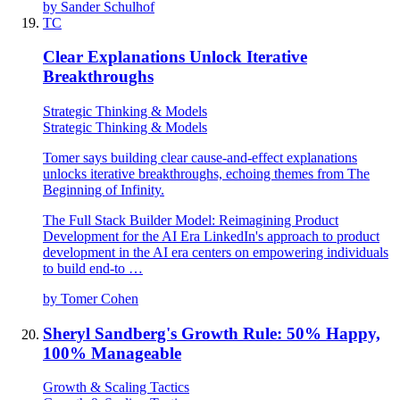
by
Sander Schulhof
TC
Clear Explanations Unlock Iterative
Breakthroughs
Strategic Thinking & Models
Strategic Thinking & Models
Tomer says building clear cause-and-effect explanations
unlocks iterative breakthroughs, echoing themes from The
Beginning of Infinity.
The Full Stack Builder Model: Reimagining Product
Development for the AI Era LinkedIn's approach to product
development in the AI era centers on empowering individuals
to build end-to …
by
Tomer Cohen
Sheryl Sandberg's Growth Rule: 50% Happy,
100% Manageable
Growth & Scaling Tactics