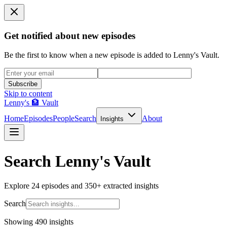
Get notified about new episodes
Be the first to know when a new episode is added to Lenny's Vault.
Subscribe
Skip to content
Lenny's 🏦 Vault
Home
Episodes
People
Search
About
Insights
Search Lenny's Vault
Explore
24
episodes and
350+
extracted insights
Search
Showing 490 insights