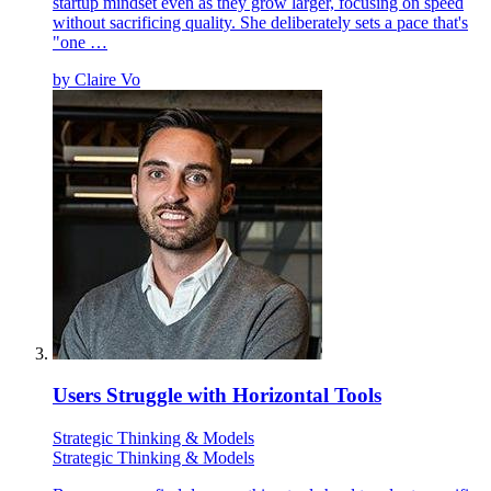
startup mindset even as they grow larger, focusing on speed
without sacrificing quality. She deliberately sets a pace that's
"one …
by
Claire Vo
Users Struggle with Horizontal Tools
Strategic Thinking & Models
Strategic Thinking & Models