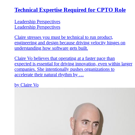
Technical Expertise Required for CPTO Role
Leadership Perspectives
Leadership Perspectives
Claire stresses you must be technical to run product,
engineering and design because driving velocity hinges on
understanding how software gets built.
Claire Vo believes that operating at a faster pace than
expected is essential for driving innovation, even within larger
companies. She intentionally pushes organizations to
accelerate their natural rhythm by …
by
Claire Vo