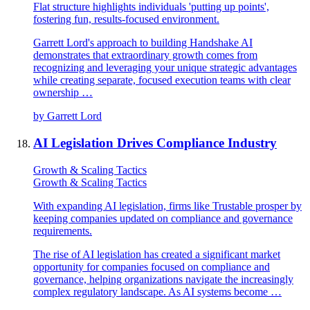
Flat structure highlights individuals 'putting up points',
fostering fun, results-focused environment.
Garrett Lord's approach to building Handshake AI
demonstrates that extraordinary growth comes from
recognizing and leveraging your unique strategic advantages
while creating separate, focused execution teams with clear
ownership …
by
Garrett Lord
AI Legislation Drives Compliance Industry
Growth & Scaling Tactics
Growth & Scaling Tactics
With expanding AI legislation, firms like Trustable prosper by
keeping companies updated on compliance and governance
requirements.
The rise of AI legislation has created a significant market
opportunity for companies focused on compliance and
governance, helping organizations navigate the increasingly
complex regulatory landscape. As AI systems become …