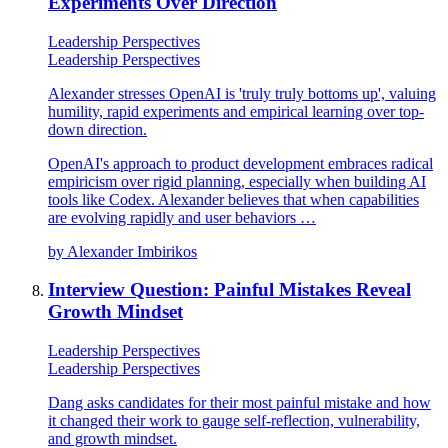
Experiments Over Direction
Leadership Perspectives
Leadership Perspectives
Alexander stresses OpenAI is 'truly truly bottoms up', valuing
humility, rapid experiments and empirical learning over top-
down direction.
OpenAI's approach to product development embraces radical
empiricism over rigid planning, especially when building AI
tools like Codex. Alexander believes that when capabilities
are evolving rapidly and user behaviors …
by
Alexander Imbirikos
Interview Question: Painful Mistakes Reveal
Growth Mindset
Leadership Perspectives
Leadership Perspectives
Dang asks candidates for their most painful mistake and how
it changed their work to gauge self-reflection, vulnerability,
and growth mindset.