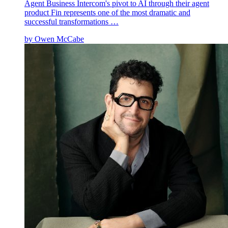
Agent Business Intercom's pivot to AI through their agent
product Fin represents one of the most dramatic and
successful transformations …
by
Owen McCabe