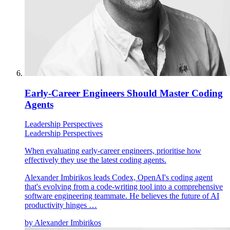
Early-Career Engineers Should Master Coding
Agents
Leadership Perspectives
Leadership Perspectives
When evaluating early-career engineers, prioritise how
effectively they use the latest coding agents.
Alexander Imbirikos leads Codex, OpenAI's coding agent
that's evolving from a code-writing tool into a comprehensive
software engineering teammate. He believes the future of AI
productivity hinges …
by
Alexander Imbirikos