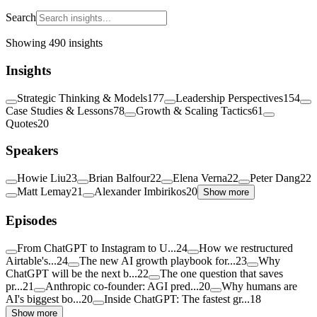
Search
Showing 490 insights
Insights
Strategic Thinking & Models
177
Leadership Perspectives
154
Case Studies & Lessons
78
Growth & Scaling Tactics
61
Quotes
20
Speakers
Howie Liu
23
Brian Balfour
22
Elena Verna
22
Peter Dang
22
Matt Lemay
21
Alexander Imbirikos
20
Show more
Episodes
From ChatGPT to Instagram to U...
24
How we restructured
Airtable's...
24
The new AI growth playbook for...
23
Why
ChatGPT will be the next b...
22
The one question that saves
pr...
21
Anthropic co-founder: AGI pred...
20
Why humans are
AI's biggest bo...
20
Inside ChatGPT: The fastest gr...
18
Show more