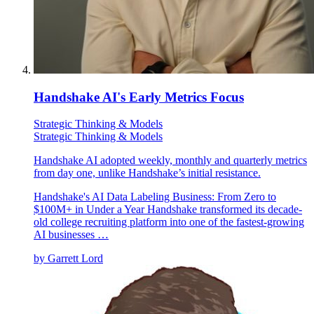
Handshake AI's Early Metrics Focus
Strategic Thinking & Models
Strategic Thinking & Models
Handshake AI adopted weekly, monthly and quarterly metrics
from day one, unlike Handshake’s initial resistance.
Handshake's AI Data Labeling Business: From Zero to
$100M+ in Under a Year Handshake transformed its decade-
old college recruiting platform into one of the fastest-growing
AI businesses …
by
Garrett Lord