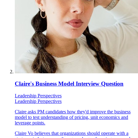
Claire's Business Model Interview Question
Leadership Perspectives
Leadership Perspectives
Claire asks PM candidates how they'd improve the business
model to test understanding of pricing, unit economics and
leverage points.
Claire Vo believes that organizations should operate with a