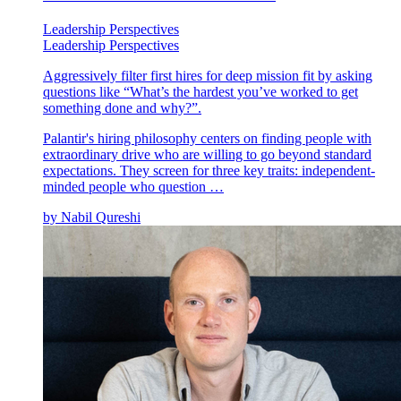
Leadership Perspectives
Leadership Perspectives
Aggressively filter first hires for deep mission fit by asking
questions like “What’s the hardest you’ve worked to get
something done and why?”.
Palantir's hiring philosophy centers on finding people with
extraordinary drive who are willing to go beyond standard
expectations. They screen for three key traits: independent-
minded people who question …
by
Nabil Qureshi