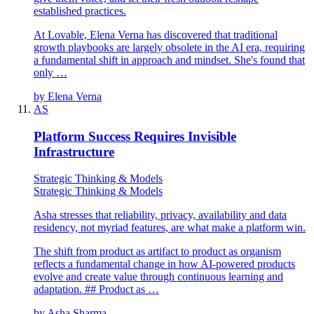
established practices.
At Lovable, Elena Verna has discovered that traditional
growth playbooks are largely obsolete in the AI era, requiring
a fundamental shift in approach and mindset. She's found that
only …
by
Elena Verna
AS
Platform Success Requires Invisible
Infrastructure
Strategic Thinking & Models
Strategic Thinking & Models
Asha stresses that reliability, privacy, availability and data
residency, not myriad features, are what make a platform win.
The shift from product as artifact to product as organism
reflects a fundamental change in how AI-powered products
evolve and create value through continuous learning and
adaptation. ## Product as …
by
Asha Sharma