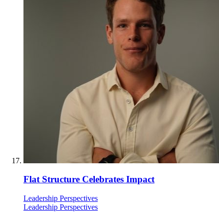
Flat Structure Celebrates Impact
Leadership Perspectives
Leadership Perspectives