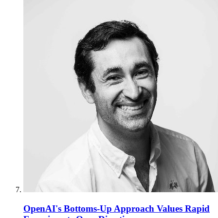
OpenAI's Bottoms-Up Approach Values Rapid