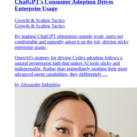
ChatGPT's Consumer Adoption Drives
Enterprise Usage
Growth & Scaling Tactics
Growth & Scaling Tactics
By making ChatGPT ubiquitous outside work, users get
comfortable and naturally adopt it on the job, driving sticky
enterprise usage.
OpenAI's strategy for driving Codex adoption follows a
natural progression path that makes AI tools sticky and
indispensable. Rather than immediately pushing their most
advanced agent capabilities, they deliberately …
by
Alexander Imbirikos