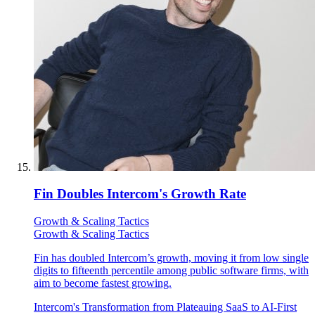
Fin Doubles Intercom's Growth Rate
Growth & Scaling Tactics
Growth & Scaling Tactics
Fin has doubled Intercom’s growth, moving it from low single
digits to fifteenth percentile among public software firms, with
aim to become fastest growing.
Intercom's Transformation from Plateauing SaaS to AI-First