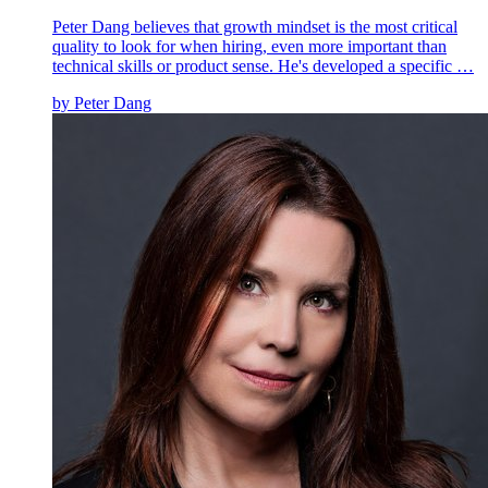
Peter Dang believes that growth mindset is the most critical
quality to look for when hiring, even more important than
technical skills or product sense. He's developed a specific …
by
Peter Dang