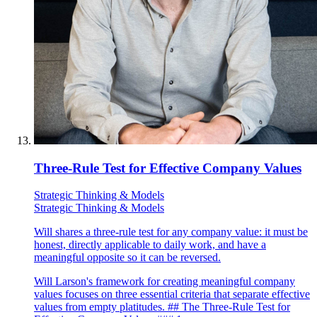
Three-Rule Test for Effective Company Values
Strategic Thinking & Models
Strategic Thinking & Models
Will shares a three-rule test for any company value: it must be
honest, directly applicable to daily work, and have a
meaningful opposite so it can be reversed.
Will Larson's framework for creating meaningful company
values focuses on three essential criteria that separate effective
values from empty platitudes. ## The Three-Rule Test for