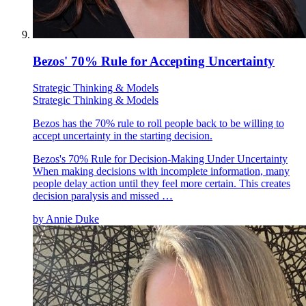
Bezos' 70% Rule for Accepting Uncertainty
Strategic Thinking & Models
Strategic Thinking & Models
Bezos has the 70% rule to roll people back to be willing to
accept uncertainty in the starting decision.
Bezos's 70% Rule for Decision-Making Under Uncertainty
When making decisions with incomplete information, many
people delay action until they feel more certain. This creates
decision paralysis and missed …
by
Annie Duke