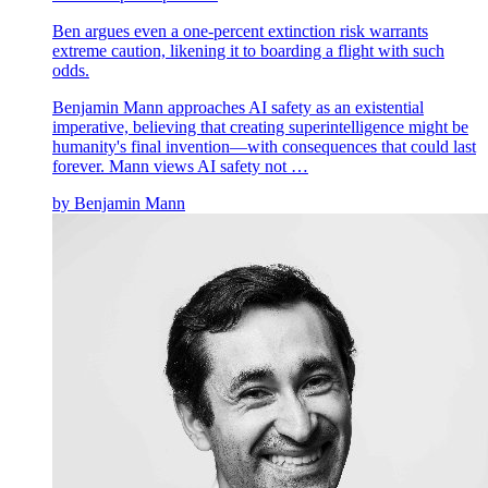
Ben argues even a one-percent extinction risk warrants
extreme caution, likening it to boarding a flight with such
odds.
Benjamin Mann approaches AI safety as an existential
imperative, believing that creating superintelligence might be
humanity's final invention—with consequences that could last
forever. Mann views AI safety not …
by
Benjamin Mann