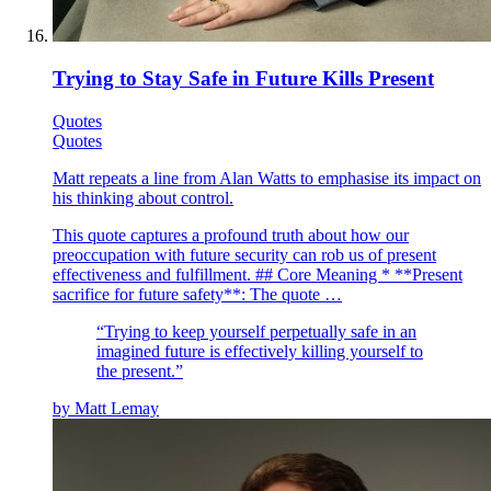
Trying to Stay Safe in Future Kills Present
Quotes
Quotes
Matt repeats a line from Alan Watts to emphasise its impact on
his thinking about control.
This quote captures a profound truth about how our
preoccupation with future security can rob us of present
effectiveness and fulfillment. ## Core Meaning * **Present
sacrifice for future safety**: The quote …
“
Trying to keep yourself perpetually safe in an
imagined future is effectively killing yourself to
the present.
”
by
Matt Lemay