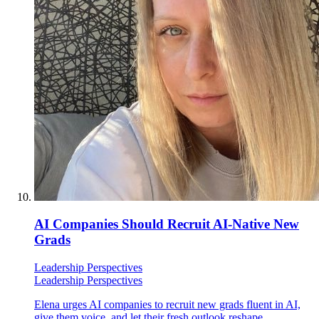
AI Companies Should Recruit AI-Native New
Grads
Leadership Perspectives
Leadership Perspectives
Elena urges AI companies to recruit new grads fluent in AI,
give them voice, and let their fresh outlook reshape