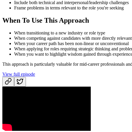
Include both technical and interpersonal/leadership challenges
Frame problems in terms relevant to the role you're seeking
When To Use This Approach
When transitioning to a new industry or role type
When competing against candidates with more directly relevant
When your career path has been non-linear or unconventional
When applying for roles requiring strategic thinking and probl
When you want to highlight wisdom gained through experienc
This approach is particularly valuable for mid-career professionals and 
View full episode