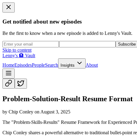
Get notified about new episodes
Be the first to know when a new episode is added to Lenny's Vault.
Subscribe
Skip to content
Lenny's 🏦 Vault
Home
Episodes
People
Search
About
Insights
Problem-Solution-Result Resume Format
by
Chip Conley
on
August 3, 2025
The "Problem-Skills-Results" Resume Framework for Experienced Pr
Chip Conley shares a powerful alternative to traditional bullet-point r