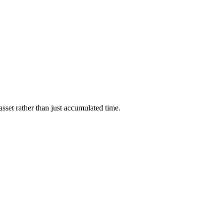
asset rather than just accumulated time.