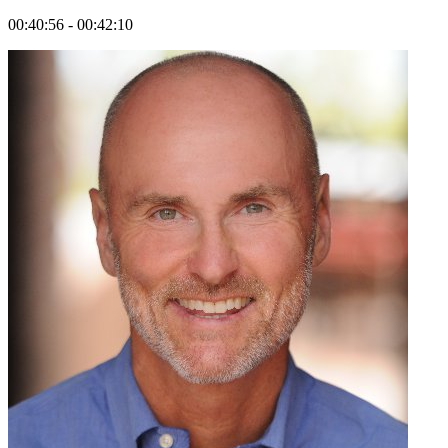
00:40:56 - 00:42:10