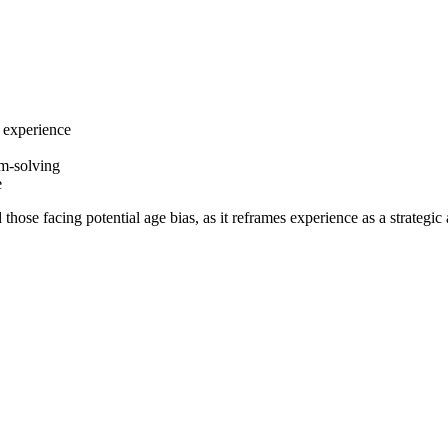
 experience
em-solving
e
those facing potential age bias, as it reframes experience as a strategic 