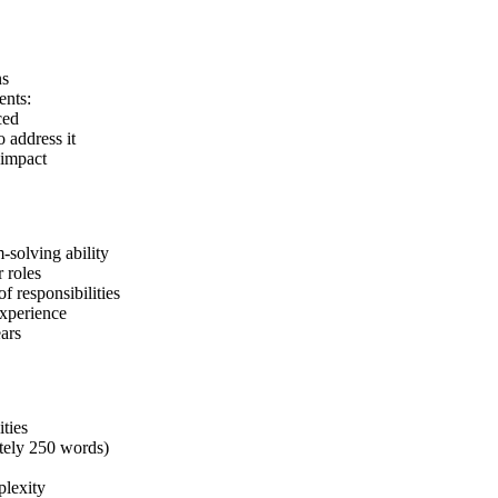
ns
ents:
ced
o address it
 impact
-solving ability
r roles
of responsibilities
xperience
ars
ities
tely 250 words)
plexity