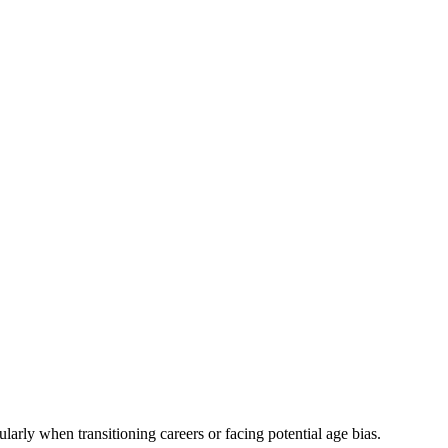
larly when transitioning careers or facing potential age bias.