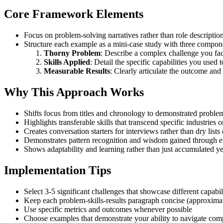
Core Framework Elements
Focus on problem-solving narratives rather than role descriptio
Structure each example as a mini-case study with three compon
Thorny Problem
: Describe a complex challenge you fa
Skills Applied
: Detail the specific capabilities you used t
Measurable Results
: Clearly articulate the outcome and
Why This Approach Works
Shifts focus from titles and chronology to demonstrated problem
Highlights transferable skills that transcend specific industries o
Creates conversation starters for interviews rather than dry lists 
Demonstrates pattern recognition and wisdom gained through e
Shows adaptability and learning rather than just accumulated ye
Implementation Tips
Select 3-5 significant challenges that showcase different capabil
Keep each problem-skills-results paragraph concise (approxima
Use specific metrics and outcomes whenever possible
Choose examples that demonstrate your ability to navigate com