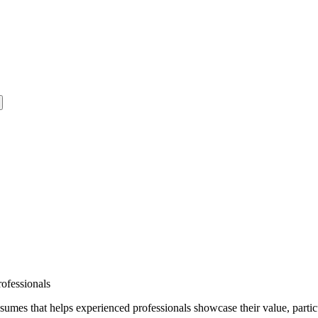
ofessionals
esumes that helps experienced professionals showcase their value, particu