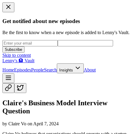
Get notified about new episodes
Be the first to know when a new episode is added to Lenny's Vault.
Subscribe
Skip to content
Lenny's 🏦 Vault
Home
Episodes
People
Search
About
Insights
Claire's Business Model Interview
Question
by
Claire Vo
on
April 7, 2024
Claire Vo believes that organizations should operate with a startup