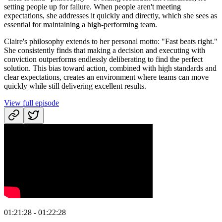
setting people up for failure. When people aren't meeting
expectations, she addresses it quickly and directly, which she sees as
essential for maintaining a high-performing team.
Claire's philosophy extends to her personal motto: "Fast beats right."
She consistently finds that making a decision and executing with
conviction outperforms endlessly deliberating to find the perfect
solution. This bias toward action, combined with high standards and
clear expectations, creates an environment where teams can move
quickly while still delivering excellent results.
View full episode
01:21:28 - 01:22:28