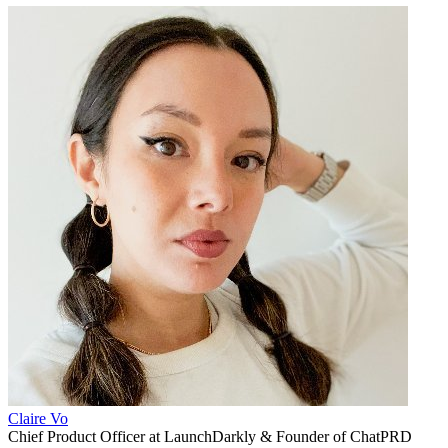
Claire Vo
Chief Product Officer at LaunchDarkly & Founder of ChatPRD