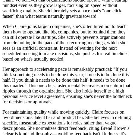
mindset even as they grow larger, focusing on speed without
sacrificing quality. She deliberately sets a pace that's "one click
faster" than what teams naturally gravitate toward.
When Claire joins larger companies, she's often hired not to teach
them how to operate like big companies, but to remind them they
can still operate like startups. She actively prevents organizations
from defaulting to the pace of their recurring meetings, which she
sees as an artificial constraint. Instead of waiting for the next
scheduled meeting to make decisions, she pushes for real timelines
based on what's actually needed.
Her approach to accelerating pace is remarkably practical: "If you
think something needs to be done this year, it needs to be done this
half. If you think it needs to be done this half, it needs to be done
this quarter." This one-click-faster mentality creates momentum that
ripples through the organization. She also holds herself to a high
personal service level agreement, ensuring she's never the bottleneck
for decisions or approvals.
For maintaining quality while moving quickly, Claire focuses on
two dimensions: talent bar and product bar. She believes in defining
specific, measurable expectations for roles rather than vague
descriptions. She normalizes direct feedback, citing Brené Brown's
"clear is kind" philosophy—avoiding feedback isn't kindness, it's