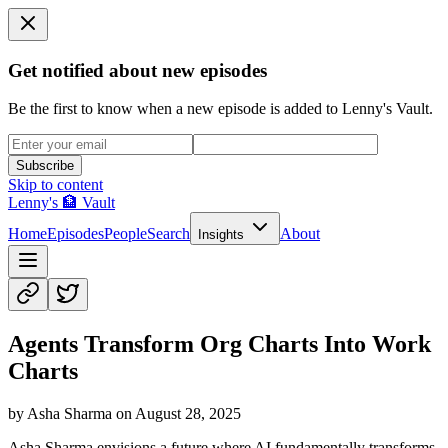
Get notified about new episodes
Be the first to know when a new episode is added to Lenny's Vault.
Subscribe
Skip to content
Lenny's 🏦 Vault
Home
Episodes
People
Search
About
Insights
Agents Transform Org Charts Into Work
Charts
by
Asha Sharma
on
August 28, 2025
Asha Sharma envisions a future where AI fundamentally transforms