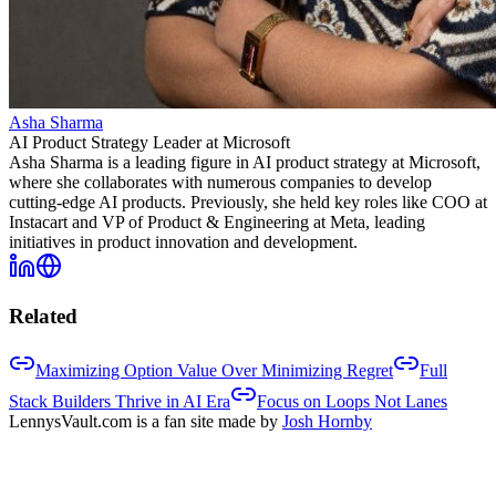
Asha Sharma
AI Product Strategy Leader at Microsoft
Asha Sharma is a leading figure in AI product strategy at Microsoft,
where she collaborates with numerous companies to develop
cutting-edge AI products. Previously, she held key roles like COO at
Instacart and VP of Product & Engineering at Meta, leading
initiatives in product innovation and development.
Related
Maximizing Option Value Over Minimizing Regret
Full
Stack Builders Thrive in AI Era
Focus on Loops Not Lanes
LennysVault.com is a fan site made by
Josh Hornby