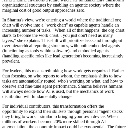
organizational structures by enabling an agentic society where the
marginal cost of good output approaches zero.
In Sharma's view, we're entering a world where the traditional org
chart will evolve into a "work chart" as capable agents handle an
increasing number of tasks. "When all of that happens, the org chart
starts to become the work chart... you just don't need as many
layers," she explains. This shift will prioritize tasks and throughput
over hierarchical reporting structures, with both embedded agents
(functioning as tools within software) and embodied agents
(handling specific roles like lead generation) becoming increasingly
prevalent.
For leaders, this means rethinking how work gets organized. Rather
than focusing on who reports to whom, the emphasis shifts to how
tasks are automatically routed, who's working on what, and how to
observe and fine-tune agent performance. Sharma believes humans
will always decide how AI is used, but the mechanics of work
distribution will fundamentally change.
For individual contributors, this transformation offers the
opportunity to expand their skillsets through personal "agent stacks"
they bring to work—similar to bringing your own device. When
millions of workers become 20% more skilled through AI
augmentation, the economic impact could be exponential. The future