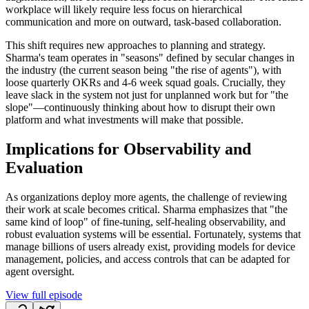
workplace will likely require less focus on hierarchical
communication and more on outward, task-based collaboration.
This shift requires new approaches to planning and strategy.
Sharma's team operates in "seasons" defined by secular changes in
the industry (the current season being "the rise of agents"), with
loose quarterly OKRs and 4-6 week squad goals. Crucially, they
leave slack in the system not just for unplanned work but for "the
slope"—continuously thinking about how to disrupt their own
platform and what investments will make that possible.
Implications for Observability and
Evaluation
As organizations deploy more agents, the challenge of reviewing
their work at scale becomes critical. Sharma emphasizes that "the
same kind of loop" of fine-tuning, self-healing observability, and
robust evaluation systems will be essential. Fortunately, systems that
manage billions of users already exist, providing models for device
management, policies, and access controls that can be adapted for
agent oversight.
View full episode