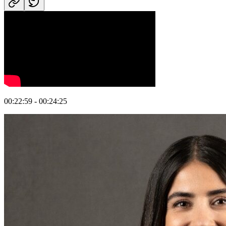
00:22:59 - 00:24:25