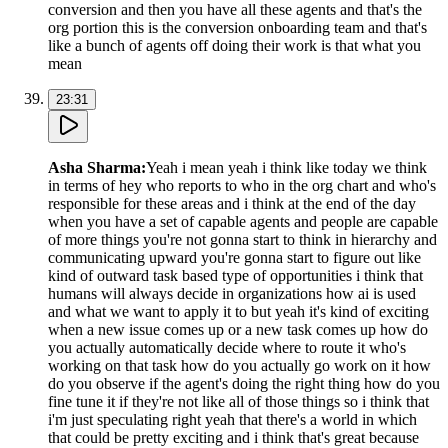
conversion and then you have all these agents and that's the
org portion this is the conversion onboarding team and that's
like a bunch of agents off doing their work is that what you
mean
23:31
Asha Sharma
:
Yeah i mean yeah i think like today we think
in terms of hey who reports to who in the org chart and who's
responsible for these areas and i think at the end of the day
when you have a set of capable agents and people are capable
of more things you're not gonna start to think in hierarchy and
communicating upward you're gonna start to figure out like
kind of outward task based type of opportunities i think that
humans will always decide in organizations how ai is used
and what we want to apply it to but yeah it's kind of exciting
when a new issue comes up or a new task comes up how do
you actually automatically decide where to route it who's
working on that task how do you actually go work on it how
do you observe if the agent's doing the right thing how do you
fine tune it if they're not like all of those things so i think that
i'm just speculating right yeah that there's a world in which
that could be pretty exciting and i think that's great because