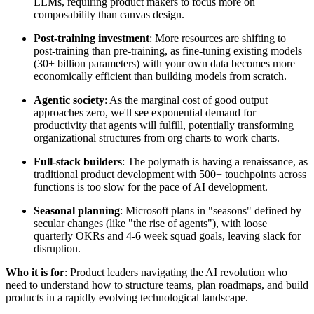
LLMs, requiring product makers to focus more on
composability than canvas design.
Post-training investment
: More resources are shifting to
post-training than pre-training, as fine-tuning existing models
(30+ billion parameters) with your own data becomes more
economically efficient than building models from scratch.
Agentic society
: As the marginal cost of good output
approaches zero, we'll see exponential demand for
productivity that agents will fulfill, potentially transforming
organizational structures from org charts to work charts.
Full-stack builders
: The polymath is having a renaissance, as
traditional product development with 500+ touchpoints across
functions is too slow for the pace of AI development.
Seasonal planning
: Microsoft plans in "seasons" defined by
secular changes (like "the rise of agents"), with loose
quarterly OKRs and 4-6 week squad goals, leaving slack for
disruption.
Who it is for
: Product leaders navigating the AI revolution who
need to understand how to structure teams, plan roadmaps, and build
products in a rapidly evolving technological landscape.