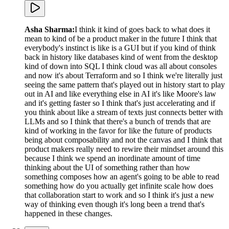
Asha Sharma
:
I think it kind of goes back to what does it
mean to kind of be a product maker in the future I think that
everybody's instinct is like is a GUI but if you kind of think
back in history like databases kind of went from the desktop
kind of down into SQL I think cloud was all about consoles
and now it's about Terraform and so I think we're literally just
seeing the same pattern that's played out in history start to play
out in AI and like everything else in AI it's like Moore's law
and it's getting faster so I think that's just accelerating and if
you think about like a stream of texts just connects better with
LLMs and so I think that there's a bunch of trends that are
kind of working in the favor for like the future of products
being about composability and not the canvas and I think that
product makers really need to rewire their mindset around this
because I think we spend an inordinate amount of time
thinking about the UI of something rather than how
something composes how an agent's going to be able to read
something how do you actually get infinite scale how does
that collaboration start to work and so I think it's just a new
way of thinking even though it's long been a trend that's
happened in these changes.