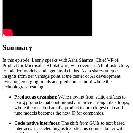
Summary
In this episode, Lenny speaks with Asha Sharma, Chief VP of
Product for Microsoft's AI platform, who oversees AI infrastructure,
foundation models, and agent tool chains. Asha shares unique
insights from her vantage point at the center of AI development,
revealing emerging trends and predictions about where the
technology is heading.
Product as organism
: We're moving from static artifacts to
living products that continuously improve through data loops,
where the metabolism of a product team to ingest data and
tune models becomes the new IP for companies.
Code-native interfaces
: The shift from GUIs to text-based
interfaces is accelerating as text streams connect better with