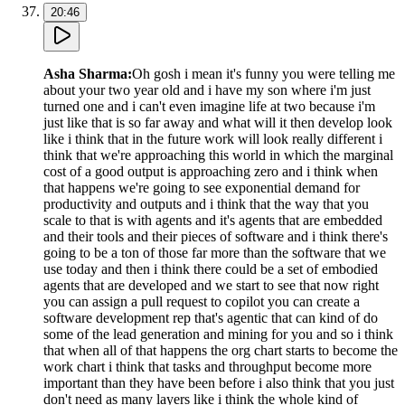
20:46
Asha Sharma
:
Oh gosh i mean it's funny you were telling me
about your two year old and i have my son where i'm just
turned one and i can't even imagine life at two because i'm
just like that is so far away and what will it then develop look
like i think that in the future work will look really different i
think that we're approaching this world in which the marginal
cost of a good output is approaching zero and i think when
that happens we're going to see exponential demand for
productivity and outputs and i think that the way that you
scale to that is with agents and it's agents that are embedded
and their tools and their pieces of software and i think there's
going to be a ton of those far more than the software that we
use today and then i think there could be a set of embodied
agents that are developed and we start to see that now right
you can assign a pull request to copilot you can create a
software development rep that's agentic that can kind of do
some of the lead generation and mining for you and so i think
that when all of that happens the org chart starts to become the
work chart i think that tasks and throughput become more
important than they have been before i also think that you just
don't need as many layers like i think the whole kind of