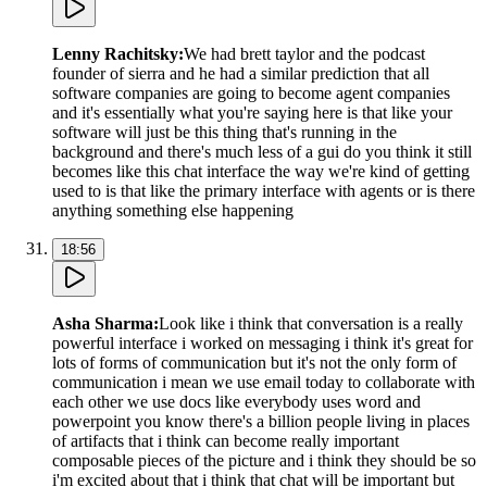
Lenny Rachitsky
:
We had brett taylor and the podcast
founder of sierra and he had a similar prediction that all
software companies are going to become agent companies
and it's essentially what you're saying here is that like your
software will just be this thing that's running in the
background and there's much less of a gui do you think it still
becomes like this chat interface the way we're kind of getting
used to is that like the primary interface with agents or is there
anything something else happening
18:56
Asha Sharma
:
Look like i think that conversation is a really
powerful interface i worked on messaging i think it's great for
lots of forms of communication but it's not the only form of
communication i mean we use email today to collaborate with
each other we use docs like everybody uses word and
powerpoint you know there's a billion people living in places
of artifacts that i think can become really important
composable pieces of the picture and i think they should be so
i'm excited about that i think that chat will be important but