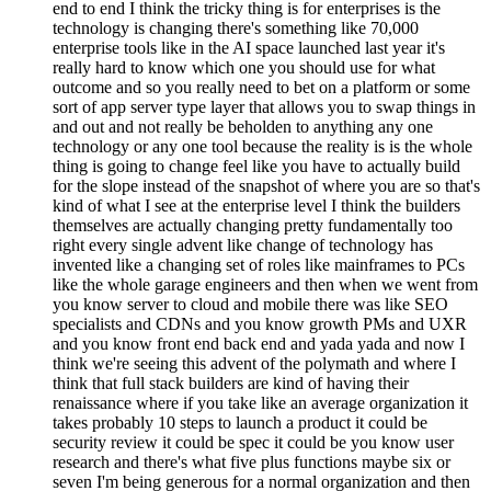
end to end I think the tricky thing is for enterprises is the
technology is changing there's something like 70,000
enterprise tools like in the AI space launched last year it's
really hard to know which one you should use for what
outcome and so you really need to bet on a platform or some
sort of app server type layer that allows you to swap things in
and out and not really be beholden to anything any one
technology or any one tool because the reality is is the whole
thing is going to change feel like you have to actually build
for the slope instead of the snapshot of where you are so that's
kind of what I see at the enterprise level I think the builders
themselves are actually changing pretty fundamentally too
right every single advent like change of technology has
invented like a changing set of roles like mainframes to PCs
like the whole garage engineers and then when we went from
you know server to cloud and mobile there was like SEO
specialists and CDNs and you know growth PMs and UXR
and you know front end back end and yada yada and now I
think we're seeing this advent of the polymath and where I
think that full stack builders are kind of having their
renaissance where if you take like an average organization it
takes probably 10 steps to launch a product it could be
security review it could be spec it could be you know user
research and there's what five plus functions maybe six or
seven I'm being generous for a normal organization and then