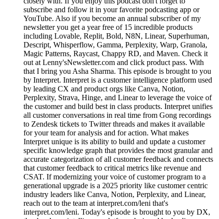
closely with. If you enjoy this podcast don't forget to
subscribe and follow it in your favorite podcasting app or
YouTube. Also if you become an annual subscriber of my
newsletter you get a year free of 15 incredible products
including Lovable, Replit, Bold, N8N, Linear, Superhuman,
Descript, Whisperflow, Gamma, Perplexity, Warp, Granola,
Magic Patterns, Raycast, Chappy RD, and Maven. Check it
out at Lenny'sNewsletter.com and click product pass. With
that I bring you Asha Sharma. This episode is brought to you
by Interpret. Interpret is a customer intelligence platform used
by leading CX and product orgs like Canva, Notion,
Perplexity, Strava, Hinge, and Linear to leverage the voice of
the customer and build best in class products. Interpret unifies
all customer conversations in real time from Gong recordings
to Zendesk tickets to Twitter threads and makes it available
for your team for analysis and for action. What makes
Interpret unique is its ability to build and update a customer
specific knowledge graph that provides the most granular and
accurate categorization of all customer feedback and connects
that customer feedback to critical metrics like revenue and
CSAT. If modernizing your voice of customer program to a
generational upgrade is a 2025 priority like customer centric
industry leaders like Canva, Notion, Perplexity, and Linear,
reach out to the team at interpret.com/leni that's
interpret.com/leni. Today's episode is brought to you by DX,