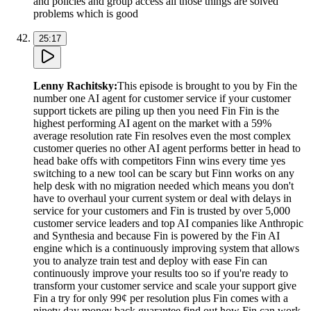
and policies and group access all those things are solved
problems which is good
25:17
Lenny Rachitsky
:
This episode is brought to you by Fin the
number one AI agent for customer service if your customer
support tickets are piling up then you need Fin Fin is the
highest performing AI agent on the market with a 59%
average resolution rate Fin resolves even the most complex
customer queries no other AI agent performs better in head to
head bake offs with competitors Finn wins every time yes
switching to a new tool can be scary but Finn works on any
help desk with no migration needed which means you don't
have to overhaul your current system or deal with delays in
service for your customers and Fin is trusted by over 5,000
customer service leaders and top AI companies like Anthropic
and Synthesia and because Fin is powered by the Fin AI
engine which is a continuously improving system that allows
you to analyze train test and deploy with ease Fin can
continuously improve your results too so if you're ready to
transform your customer service and scale your support give
Fin a try for only 99¢ per resolution plus Fin comes with a
ninety day money back guarantee find out how Fin can work