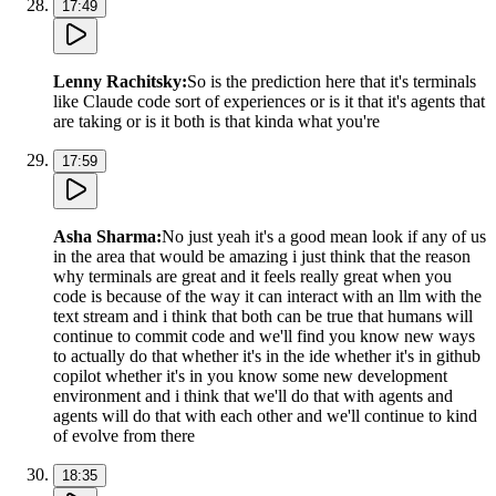
17:49
Lenny Rachitsky
:
So is the prediction here that it's terminals
like Claude code sort of experiences or is it that it's agents that
are taking or is it both is that kinda what you're
17:59
Asha Sharma
:
No just yeah it's a good mean look if any of us
in the area that would be amazing i just think that the reason
why terminals are great and it feels really great when you
code is because of the way it can interact with an llm with the
text stream and i think that both can be true that humans will
continue to commit code and we'll find you know new ways
to actually do that whether it's in the ide whether it's in github
copilot whether it's in you know some new development
environment and i think that we'll do that with agents and
agents will do that with each other and we'll continue to kind
of evolve from there
18:35