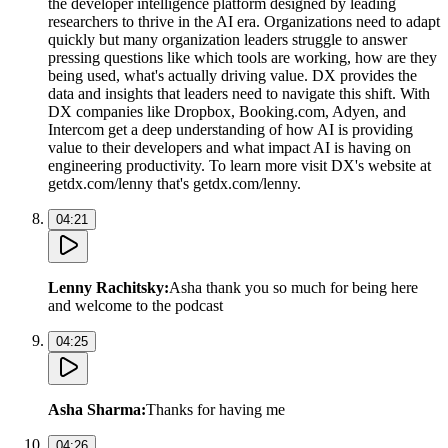
the developer intelligence platform designed by leading
researchers to thrive in the AI era. Organizations need to adapt
quickly but many organization leaders struggle to answer
pressing questions like which tools are working, how are they
being used, what's actually driving value. DX provides the
data and insights that leaders need to navigate this shift. With
DX companies like Dropbox, Booking.com, Adyen, and
Intercom get a deep understanding of how AI is providing
value to their developers and what impact AI is having on
engineering productivity. To learn more visit DX's website at
getdx.com/lenny that's getdx.com/lenny.
04:21
Lenny Rachitsky
:
Asha thank you so much for being here
and welcome to the podcast
04:25
Asha Sharma
:
Thanks for having me
04:26