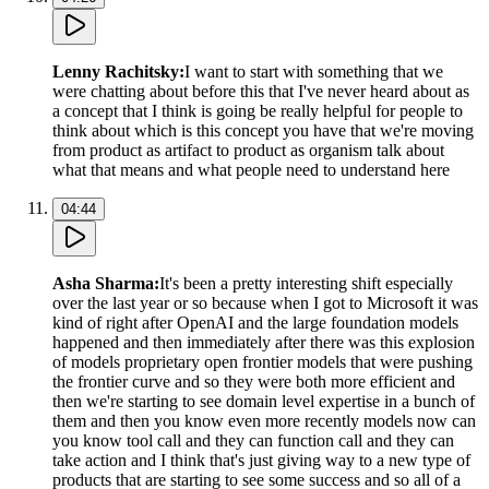
Lenny Rachitsky
:
I want to start with something that we
were chatting about before this that I've never heard about as
a concept that I think is going be really helpful for people to
think about which is this concept you have that we're moving
from product as artifact to product as organism talk about
what that means and what people need to understand here
04:44
Asha Sharma
:
It's been a pretty interesting shift especially
over the last year or so because when I got to Microsoft it was
kind of right after OpenAI and the large foundation models
happened and then immediately after there was this explosion
of models proprietary open frontier models that were pushing
the frontier curve and so they were both more efficient and
then we're starting to see domain level expertise in a bunch of
them and then you know even more recently models now can
you know tool call and they can function call and they can
take action and I think that's just giving way to a new type of
products that are starting to see some success and so all of a