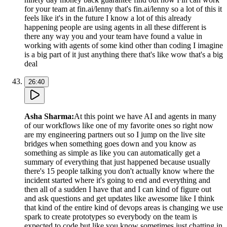
for your team at fin.ai/lenny that's fin.ai/lenny so a lot of this it
feels like it's in the future I know a lot of this already
happening people are using agents in all these different is
there any way you and your team have found a value in
working with agents of some kind other than coding I imagine
is a big part of it just anything there that's like wow that's a big
deal
26:40
Asha Sharma
:
At this point we have AI and agents in many
of our workflows like one of my favorite ones so right now
are my engineering partners out so I jump on the live site
bridges when something goes down and you know as
something as simple as like you can automatically get a
summary of everything that just happened because usually
there's 15 people talking you don't actually know where the
incident started where it's going to end and everything and
then all of a sudden I have that and I can kind of figure out
and ask questions and get updates like awesome like I think
that kind of the entire kind of devops areas is changing we use
spark to create prototypes so everybody on the team is
expected to code but like you know sometimes just chatting in