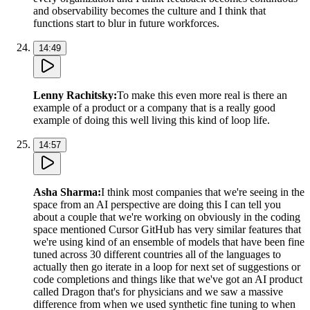
and observability becomes the culture and I think that
functions start to blur in future workforces.
14:49
Lenny Rachitsky
:
To make this even more real is there an
example of a product or a company that is a really good
example of doing this well living this kind of loop life.
14:57
Asha Sharma
:
I think most companies that we're seeing in the
space from an AI perspective are doing this I can tell you
about a couple that we're working on obviously in the coding
space mentioned Cursor GitHub has very similar features that
we're using kind of an ensemble of models that have been fine
tuned across 30 different countries all of the languages to
actually then go iterate in a loop for next set of suggestions or
code completions and things like that we've got an AI product
called Dragon that's for physicians and we saw a massive
difference from when we used synthetic fine tuning to when