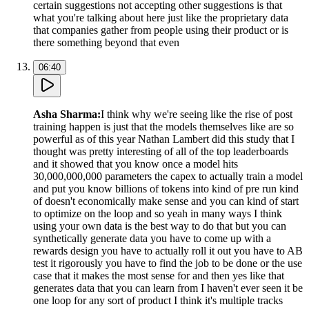
certain suggestions not accepting other suggestions is that
what you're talking about here just like the proprietary data
that companies gather from people using their product or is
there something beyond that even
06:40
Asha Sharma
:
I think why we're seeing like the rise of post
training happen is just that the models themselves like are so
powerful as of this year Nathan Lambert did this study that I
thought was pretty interesting of all of the top leaderboards
and it showed that you know once a model hits
30,000,000,000 parameters the capex to actually train a model
and put you know billions of tokens into kind of pre run kind
of doesn't economically make sense and you can kind of start
to optimize on the loop and so yeah in many ways I think
using your own data is the best way to do that but you can
synthetically generate data you have to come up with a
rewards design you have to actually roll it out you have to AB
test it rigorously you have to find the job to be done or the use
case that it makes the most sense for and then yes like that
generates data that you can learn from I haven't ever seen it be
one loop for any sort of product I think it's multiple tracks