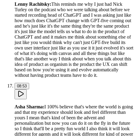
Lenny Rachitsky
:
This reminds me why I just had Nick
Turley on the podcast who we were talking about before we
started recording head of ChatGPT and I was asking just like
how much does ChatGPT change with GPT-five coming out
and he's just like it's the same thing they're the same product
it's just like the model tells us what to do in the product of
ChatGPT and and it makes me think about something else of
just like you would think why can't just GPT-five build its
own user interface just like as you use it it just evolved it's sort
of what it's doing with canvas and all these things but like
that's like another way I think about when you talk about this
idea of product as organism is the product the UX can shift
based on how you're using it and evolve automatically
without having product teams have to do it.
08:53
Asha Sharma
:
I 100% believe that's where the world is going
and that my experience should look and feel different than
yours I mean that's kind of been the advent and
personalization but now you can do it on the fly in the future
so I think that'll be a pretty fun world I also think it will look
different for agents and it will look different for kind of power