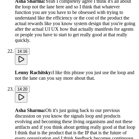
Asha Sharma
:
Yeah I completely agree I think it's all about
the loop not the lane here and so I think that whatever
function you are you have to be obsessed with trying to
understand like the efficiency or the cost of the product the
actual rewards like you know system design that you're going
after the actual UI UX how that actually manifests for agents
or people you have to start to get really good at that really
quickly.
14:16
Lenny Rachitsky
:
I like this phrase you just use the loop and
not the lane can you say more about that.
14:20
Asha Sharma
:
Oh it's just going back to our previous
discussion on you know the signals loop and products
evolving and becoming these living organisms and not these
artifacts and if you think about getting really good at that loop
I think that is the product that is the IP that is the future of
every organization and I think feedback becomes continuous