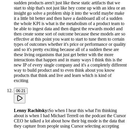
sudden products aren't just like these static artifacts that we
start to ship that's not just like hey come up with an idea or an
insight go solve a problem ship it into the world maybe make
it a little bit better and then have a dashboard all of a sudden
the whole KPI is what is the metabolism of a product team to
be able to ingest data and then digest the rewards model and
then create some sort of outcome because these models are so
effective at this point you want to start to tune them to certain
types of outcomes whether it's price or performance or quality
and so it's pretty exciting because all of a sudden these are
these living organisms that just get better with the more
interactions that happen and in many ways I think this is the
new IP of every single company and it's a completely different
way to build product and to even think about you know
products that think and live and learn which is kind of
exciting
06:21
Lenny Rachitsky
:
So when I hear this what I'm thinking
about is when I had Michael Terrell on the podcast the Cursor
CEO he talked a lot about how their big mode is the data that
they capture from people using Cursor selecting accepting