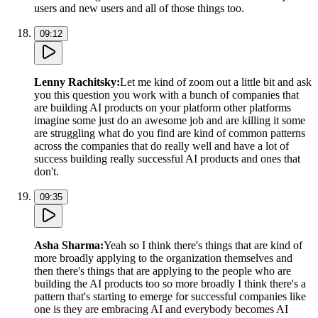
users and new users and all of those things too.
09:12
Lenny Rachitsky
:
Let me kind of zoom out a little bit and ask
you this question you work with a bunch of companies that
are building AI products on your platform other platforms
imagine some just do an awesome job and are killing it some
are struggling what do you find are kind of common patterns
across the companies that do really well and have a lot of
success building really successful AI products and ones that
don't.
09:35
Asha Sharma
:
Yeah so I think there's things that are kind of
more broadly applying to the organization themselves and
then there's things that are applying to the people who are
building the AI products too so more broadly I think there's a
pattern that's starting to emerge for successful companies like
one is they are embracing AI and everybody becomes AI