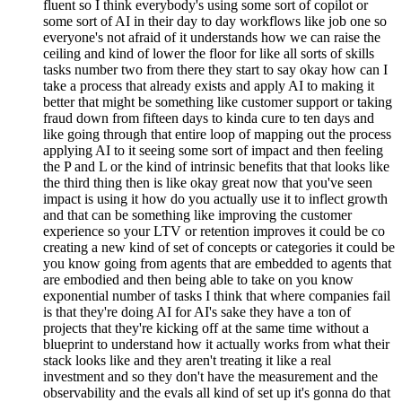
fluent so I think everybody's using some sort of copilot or
some sort of AI in their day to day workflows like job one so
everyone's not afraid of it understands how we can raise the
ceiling and kind of lower the floor for like all sorts of skills
tasks number two from there they start to say okay how can I
take a process that already exists and apply AI to making it
better that might be something like customer support or taking
fraud down from fifteen days to kinda cure to ten days and
like going through that entire loop of mapping out the process
applying AI to it seeing some sort of impact and then feeling
the P and L or the kind of intrinsic benefits that that looks like
the third thing then is like okay great now that you've seen
impact is using it how do you actually use it to inflect growth
and that can be something like improving the customer
experience so your LTV or retention improves it could be co
creating a new kind of set of concepts or categories it could be
you know going from agents that are embedded to agents that
are embodied and then being able to take on you know
exponential number of tasks I think that where companies fail
is that they're doing AI for AI's sake they have a ton of
projects that they're kicking off at the same time without a
blueprint to understand how it actually works from what their
stack looks like and they aren't treating it like a real
investment and so they don't have the measurement and the
observability and the evals all kind of set up it's gonna do that