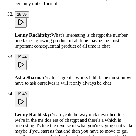
certainly not sufficient
19:35
Lenny Rachitsky
:
What's interesting is chatgpt the number
one fastest growing product of all time maybe the most
important consequential product of all time is chat
19:44
Asha Sharma
:
Yeah it's great it works i think the question we
have to ask ourselves is will it only always be chat
19:49
Lenny Rachitsky
:
Yeah yeah the way nick described it is
we're in the ms dos era of chatgpt and there's a which is
interesting it's like the reverse of what you're saying so it's like
maybe if you start as that and then you have to move to gui