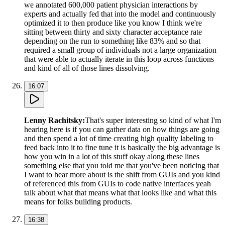
we annotated 600,000 patient physician interactions by
experts and actually fed that into the model and continuously
optimized it to then produce like you know I think we're
sitting between thirty and sixty character acceptance rate
depending on the run to something like 83% and so that
required a small group of individuals not a large organization
that were able to actually iterate in this loop across functions
and kind of all of those lines dissolving.
16:07
Lenny Rachitsky
:
That's super interesting so kind of what I'm
hearing here is if you can gather data on how things are going
and then spend a lot of time creating high quality labeling to
feed back into it to fine tune it is basically the big advantage is
how you win in a lot of this stuff okay along these lines
something else that you told me that you've been noticing that
I want to hear more about is the shift from GUIs and you kind
of referenced this from GUIs to code native interfaces yeah
talk about what that means what that looks like and what this
means for folks building products.
16:38