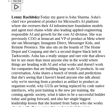
01:03
Lenny Rachitsky
:
Today my guest is Asha Sharma. Asha's
chief vice president of product for Microsoft's AI platform
where she oversees their AI infrastructure foundation models
and agent tool chains while also leading applied engineering
responsible AI and growth for the core AI division. She was
previously COO at Instacart and VP of product at Meta where
she ran Messenger, Instagram Direct, Messenger Kids, and
Remote Presence. She also sits on the boards of The Home
Depot and Coupang and she's a second degree black belt in
Taekwondo. Asha has a really unique and rare role that allows
her to see more than most anyone else in the world where
things are heading with AI and what works and doesn't work
for companies that are building large scale AI products. In our
conversation, Asha shares a bunch of trends and predictions
that she's seeing that I haven't heard anyone else talk about:
why we're moving from a product as artifact to product as
organism world, why GUIs are being replaced by code native
interfaces, why post training is the new pre training, the
coming agentic society, what it takes to be a successful builder
today and going forward, and also her single biggest
leadership lesson that she learned from Satya who she works