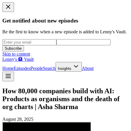
Get notified about new episodes
Be the first to know when a new episode is added to Lenny's Vault.
Subscribe
Skip to content
Lenny's 🏦 Vault
Home
Episodes
People
Search
About
Insights
How 80,000 companies build with AI:
Products as organisms and the death of
org charts | Asha Sharma
August 28, 2025