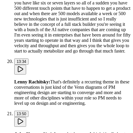
you have like six or seven layers so all of a sudden you have
500 different touch points that have to happen to get a product
out and when there are 500 models available a week or 500
new technologies that is just insufficient and so I really
believe in the concept of a full stack builder you're seeing it
with a bunch of the AI native companies that are coming up
I'm even seeing it in enterprises that have been around for fifty
years starting to operate in that way and I think that gives you
velocity and throughput and then gives you the whole loop to
start to actually metabolize and go through that much faster.
13:34
Lenny Rachitsky
:
That's definitely a recurring theme in these
conversations is just kind of the Venn diagrams of PM
engineering design are starting to converge and more and
more of other disciplines within your role so PM needs to
level up on design and or engineering.
13:50