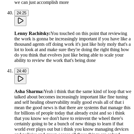
we can just accomplish more
24:25
Lenny Rachitsky
:
You touched on this point that reviewing
the work is gonna be increasingly important if you have like a
thousand agents off doing work it's just like holy moly that's a
lot to look at and make sure they're doing the right thing how
do you think that evolves just like being able to scale your
ability to review the work that's being done
24:40
Asha Sharma
:
Yeah i think that the same kind of loop that we
talked about becomes increasingly important like fine tuning
and self healing observability really good evals all of that i
mean the good news is that there are systems that manage this
for billions of people today that already exist and so i think
that you know we don't have to reinvent the wheel there's
certainly going to be a bunch of new things to learn if that
world ever plays out but i think you know managing devices