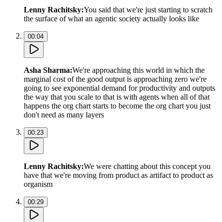
Lenny Rachitsky
:
You said that we're just starting to scratch
the surface of what an agentic society actually looks like
00:04
Asha Sharma
:
We're approaching this world in which the
marginal cost of the good output is approaching zero we're
going to see exponential demand for productivity and outputs
the way that you scale to that is with agents when all of that
happens the org chart starts to become the org chart you just
don't need as many layers
00:23
Lenny Rachitsky
:
We were chatting about this concept you
have that we're moving from product as artifact to product as
organism
00:29