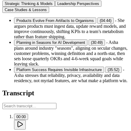
Strategic Thinking & Models
Leadership Perspectives
Case Studies & Lessons
-
She
Products Evolve From Artifacts to Organisms
(
04:44
)
argues products must ingest data, update reward models, and
improve continuously, shifting KPIs to a team’s metabolism
rather than feature shipping.
-
Asha
Planning in Seasons for AI Development
(
30:49
)
plans around industry "seasons", aligning on secular changes,
customer problems, winning definition and a north-star, then
sets loose quarterly OKRs and 4-6-week squad goals while
leaving slack.
-
Platform Success Requires Invisible Infrastructure
(
35:52
)
Asha stresses that reliability, privacy, availability and data
residency, not myriad features, are what make a platform win.
Transcript
00:00