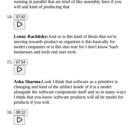
running in parallel that are kind of like assembly lines if you
will and kind of producing that
07:42
Lenny Rachitsky
:
And so is this kind of thesis that we're
moving towards product as organism is this basically for
model companies or is this also true for I don't know SaaS
businesses and tools end user tools
07:54
Asha Sharma
:
Look I think that software as a primitive is
changing and kind of the artifact inside of it is a model
alongside the software components itself and so in many ways
I think that you know software products will all be model for
products if you will.
08:12