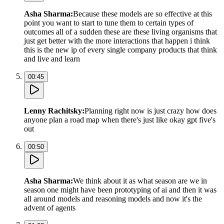
Asha Sharma
:
Because these models are so effective at this
point you want to start to tune them to certain types of
outcomes all of a sudden these are these living organisms that
just get better with the more interactions that happen i think
this is the new ip of every single company products that think
and live and learn
00:45
Lenny Rachitsky
:
Planning right now is just crazy how does
anyone plan a road map when there's just like okay gpt five's
out
00:50
Asha Sharma
:
We think about it as what season are we in
season one might have been prototyping of ai and then it was
all around models and reasoning models and now it's the
advent of agents