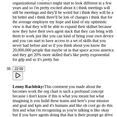
organizational construct might start to look different in a few
years and so i'm pretty excited about it i think meetings will
still be meetings and they'll be weird but i think they will be a
bit better and i think there'll be lots of changes i think that for
the average employee my hope and kind of my optimistic
view is that they will be able to expand their skillset because
now they have their own agent stack that they can bring with
them to work just like you can kind of bring your own device
and you can start to have access to a set of skills that you
never had before and so if you think about you know the
20,000,000 people that maybe sit in that space across america
and they get 20% more skilled that's like pretty exponential
for gdp and so it's pretty fun
22:59
Lenny Rachitsky
:
This comment you made about the
becomes work the org chart is such a profound concept
because i don't know if this is what you meant but what
imagining is you build these teams and here's your mission
and goal and kpis and it's humans and like oh cool go do this
first and what i'm recognizing as you're talking is like okay
but if you have agents doing that that is their prompt go drive