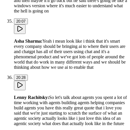
and then maybe it'll go back but he said there's going be like a
windows version where it's much easier to understand what
the hell is going on
20:07
Asha Sharma
:
Yeah i mean look like i think that it's smart
every company should be bringing ai to where their users are
and chatgpt has all of their users using chat and it's a
phenomenal product and we've got lots of people around the
world that do work in many different ways and we should be
thinking about how we use ai to enable that
20:28
Lenny Rachitsky
:
So let's talk about agents you spent a lot of
time working with agents building agents helping companies
build agents you have this really great quote that i love you
said that we're just starting to scratch the surface of what an
agentic society actually looks like i just love this idea of an
agentic society what does that actually look like in the future