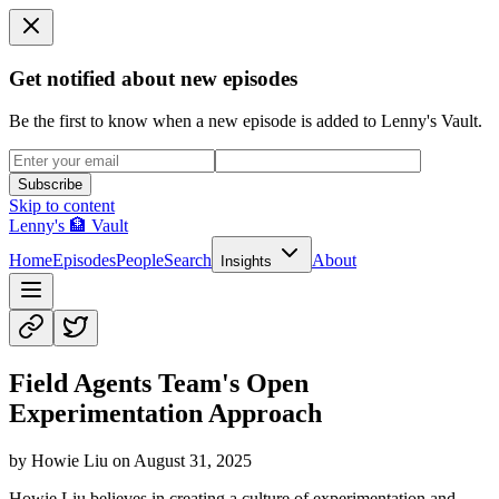
Get notified about new episodes
Be the first to know when a new episode is added to Lenny's Vault.
Subscribe
Skip to content
Lenny's 🏦 Vault
Home
Episodes
People
Search
About
Insights
Field Agents Team's Open
Experimentation Approach
by
Howie Liu
on
August 31, 2025
Howie Liu believes in creating a culture of experimentation and