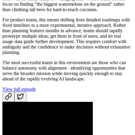
focus on finding "the biggest watermelons on the ground" rather
than climbing tall trees for hard-to-reach coconuts.
For product teams, this means shifting from detailed roadmaps with
fixed timelines to a more experimental, iterative approach. Rather
than planning features months in advance, teams should rapidly
prototype multiple ideas, get them in front of users, and let real
usage data guide further development. This requires comfort with
ambiguity and the confidence to make decisions without exhaustive
planning.
The most successful teams in this environment are those who can
balance autonomy with alignment - identifying opportunities that
serve the broader mission while moving quickly enough to stay
ahead of the rapidly evolving AI landscape.
View full episode