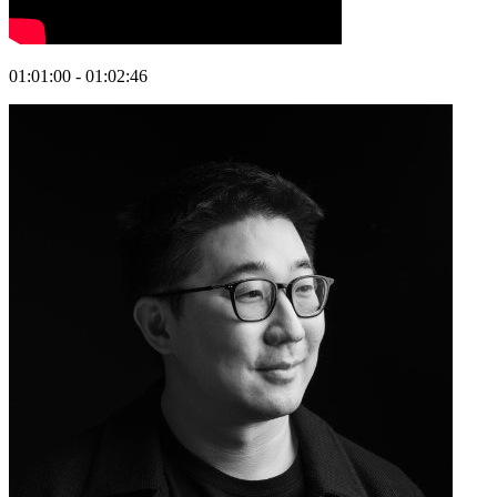
01:01:00 - 01:02:46