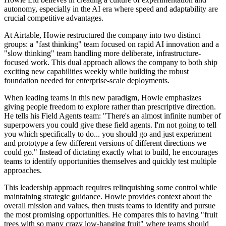
autonomy, especially in the AI era where speed and adaptability are
crucial competitive advantages.
At Airtable, Howie restructured the company into two distinct
groups: a "fast thinking" team focused on rapid AI innovation and a
"slow thinking" team handling more deliberate, infrastructure-
focused work. This dual approach allows the company to both ship
exciting new capabilities weekly while building the robust
foundation needed for enterprise-scale deployments.
When leading teams in this new paradigm, Howie emphasizes
giving people freedom to explore rather than prescriptive direction.
He tells his Field Agents team: "There's an almost infinite number of
superpowers you could give these field agents. I'm not going to tell
you which specifically to do... you should go and just experiment
and prototype a few different versions of different directions we
could go." Instead of dictating exactly what to build, he encourages
teams to identify opportunities themselves and quickly test multiple
approaches.
This leadership approach requires relinquishing some control while
maintaining strategic guidance. Howie provides context about the
overall mission and values, then trusts teams to identify and pursue
the most promising opportunities. He compares this to having "fruit
trees with so many crazy low-hanging fruit" where teams should