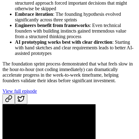
structured approach forced important decisions that might
otherwise be skipped
Embrace iteration
: The founding hypothesis evolved
significantly across three sprints
Engineers benefit from frameworks
: Even technical
founders with building instincts gained tremendous value
from a structured thinking process
AI prototyping works best with clear direction
: Starting
with hand sketches and clear requirements leads to better AI-
assisted prototypes
The foundation sprint process demonstrated that what feels slow in
the hour-to-hour (not coding immediately) can dramatically
accelerate progress in the week-to-week timeframe, helping
founders validate their ideas before significant investment.
View full episode