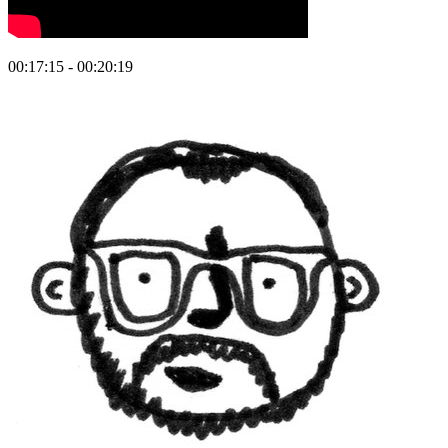
00:17:15 - 00:20:19