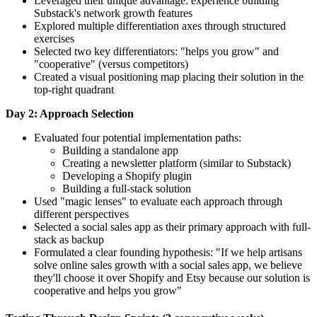
Leveraged their unique advantage: experience building
Substack's network growth features
Explored multiple differentiation axes through structured
exercises
Selected two key differentiators: "helps you grow" and
"cooperative" (versus competitors)
Created a visual positioning map placing their solution in the
top-right quadrant
Day 2: Approach Selection
Evaluated four potential implementation paths:
Building a standalone app
Creating a newsletter platform (similar to Substack)
Developing a Shopify plugin
Building a full-stack solution
Used "magic lenses" to evaluate each approach through
different perspectives
Selected a social sales app as their primary approach with full-
stack as backup
Formulated a clear founding hypothesis: "If we help artisans
solve online sales growth with a social sales app, we believe
they'll choose it over Shopify and Etsy because our solution is
cooperative and helps you grow"