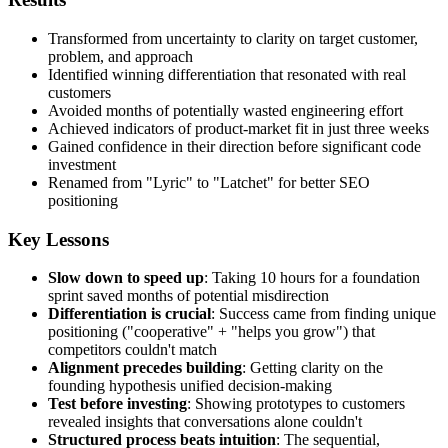
Transformed from uncertainty to clarity on target customer,
problem, and approach
Identified winning differentiation that resonated with real
customers
Avoided months of potentially wasted engineering effort
Achieved indicators of product-market fit in just three weeks
Gained confidence in their direction before significant code
investment
Renamed from "Lyric" to "Latchet" for better SEO
positioning
Key Lessons
Slow down to speed up
: Taking 10 hours for a foundation
sprint saved months of potential misdirection
Differentiation is crucial
: Success came from finding unique
positioning ("cooperative" + "helps you grow") that
competitors couldn't match
Alignment precedes building
: Getting clarity on the
founding hypothesis unified decision-making
Test before investing
: Showing prototypes to customers
revealed insights that conversations alone couldn't
Structured process beats intuition
: The sequential,