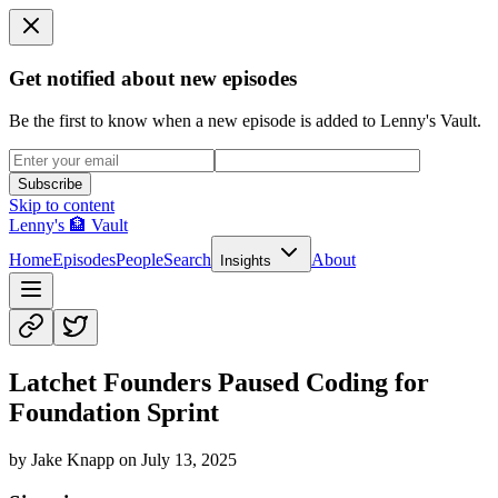
Get notified about new episodes
Be the first to know when a new episode is added to Lenny's Vault.
Subscribe
Skip to content
Lenny's 🏦 Vault
Home
Episodes
People
Search
About
Insights
Latchet Founders Paused Coding for
Foundation Sprint
by
Jake Knapp
on
July 13, 2025