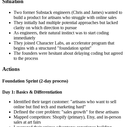
Situation
Two former Substack engineers (Chris and James) wanted to
build a product for artisans who struggle with online sales
They initially had multiple potential approaches but lacked
clarity on which direction to pursue
As engineers, their natural instinct was to start coding
immediately
They joined Character Labs, an accelerator program that
begins with a structured "foundation sprint"
The founders were hesitant about delaying coding but agreed
to the process
Actions
Foundation Sprint (2-day process)
Day 1: Basics & Differentiation
Identified their target customer: "artisans who want to sell
online but find tech and marketing hard"
Defined the core problem: "sales growth" for these artisans
Mapped competitors: Shopify (primary), Etsy, and in-person
sales at art fairs