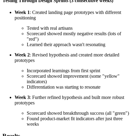
Testing Through Design Sprints (3 consecutive weeks)
Week 1
: Created landing page prototypes with different
positioning
Tested with real artisans
Scorecard showed mostly negative results (lots of
"red")
Learned their approach wasn't resonating
Week 2
: Revised hypothesis and created more detailed
prototypes
Incorporated learnings from first sprint
Scorecard showed improvement (some "yellow"
indicators)
Differentiation was starting to resonate
Week 3
: Further refined hypothesis and built more robust
prototypes
Scorecard showed breakthrough success (all "green")
Found product-market fit indicators after just three
weeks
Results