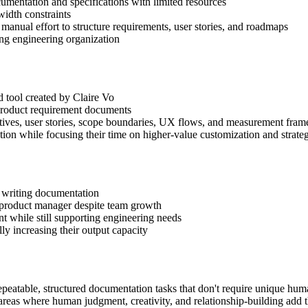
mentation and specifications with limited resources
idth constraints
t manual effort to structure requirements, user stories, and roadmaps
ng engineering organization
tool created by Claire Vo
product requirement documents
ectives, user stories, scope boundaries, UX flows, and measurement fra
ion while focusing their time on higher-value customization and strate
 writing documentation
 product manager despite team growth
 while still supporting engineering needs
y increasing their output capacity
repeatable, structured documentation tasks that don't require unique hum
areas where human judgment, creativity, and relationship-building add 