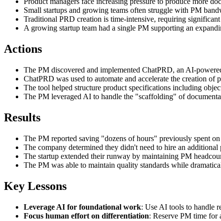
Product managers face increasing pressure to produce more docu
Small startups and growing teams often struggle with PM bandw
Traditional PRD creation is time-intensive, requiring significan
A growing startup team had a single PM supporting an expandi
Actions
The PM discovered and implemented ChatPRD, an AI-powered 
ChatPRD was used to automate and accelerate the creation of 
The tool helped structure product specifications including obj
The PM leveraged AI to handle the "scaffolding" of documentat
Results
The PM reported saving "dozens of hours" previously spent on
The company determined they didn't need to hire an additional
The startup extended their runway by maintaining PM headcount
The PM was able to maintain quality standards while dramaticall
Key Lessons
Leverage AI for foundational work
: Use AI tools to handle 
Focus human effort on differentiation
: Reserve PM time for 