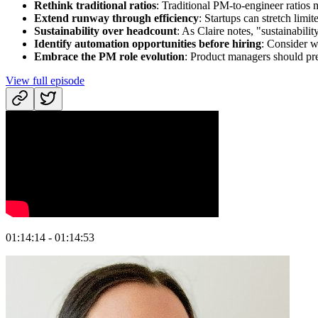
Rethink traditional ratios
: Traditional PM-to-engineer ratios
Extend runway through efficiency
: Startups can stretch limi
Sustainability over headcount
: As Claire notes, "sustainabili
Identify automation opportunities before hiring
: Consider w
Embrace the PM role evolution
: Product managers should pre
View full episode
01:14:14 - 01:14:53