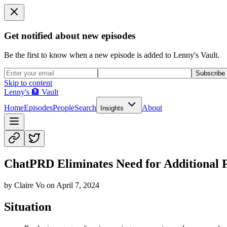
Get notified about new episodes
Be the first to know when a new episode is added to Lenny's Vault.
Subscribe
Skip to content
Lenny's 🏦 Vault
Home
Episodes
People
Search
About
Insights
ChatPRD Eliminates Need for Additional
by
Claire Vo
on
April 7, 2024
Situation