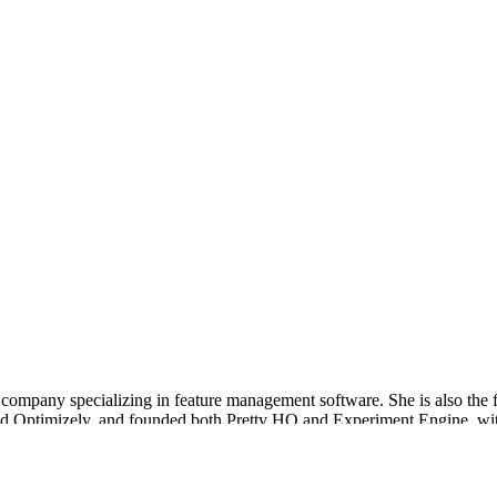
 company specializing in feature management software. She is also the 
nd Optimizely, and founded both Pretty HQ and Experiment Engine, with