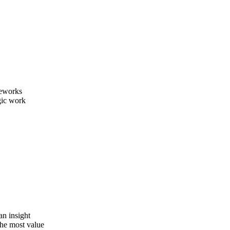
meworks
gic work
an insight
the most value