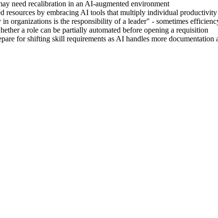
 may need recalibration in an AI-augmented environment
ted resources by embracing AI tools that multiply individual productivity
ty in organizations is the responsibility of a leader" - sometimes efficien
hether a role can be partially automated before opening a requisition
pare for shifting skill requirements as AI handles more documentation 