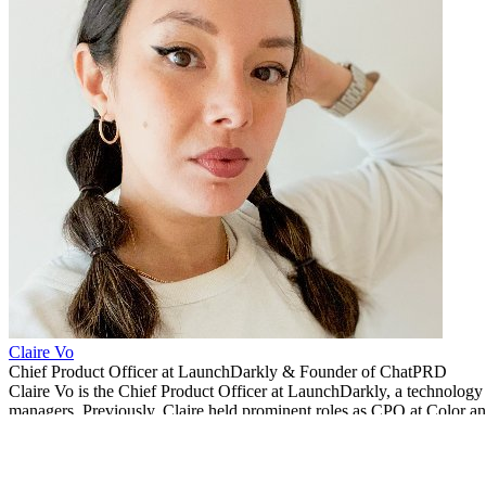
Claire Vo
Chief Product Officer at LaunchDarkly & Founder of ChatPRD
Claire Vo is the Chief Product Officer at LaunchDarkly, a technology
managers. Previously, Claire held prominent roles as CPO at Color a
Related