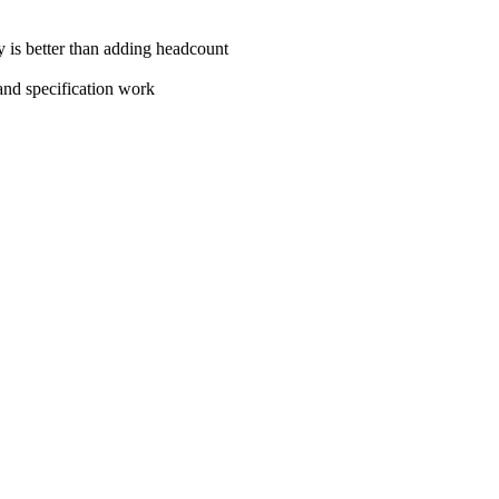
cy is better than adding headcount
and specification work