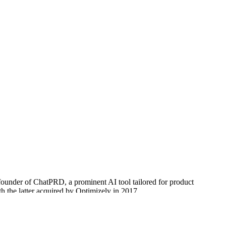
founder of ChatPRD, a prominent AI tool tailored for product
 the latter acquired by Optimizely in 2017.