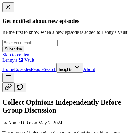
Get notified about new episodes
Be the first to know when a new episode is added to Lenny's Vault.
Subscribe
Skip to content
Lenny's 🏦 Vault
Home
Episodes
People
Search
About
Insights
Collect Opinions Independently Before
Group Discussion
by
Annie Duke
on
May 2, 2024
The power of independent discovery in decision-making comes