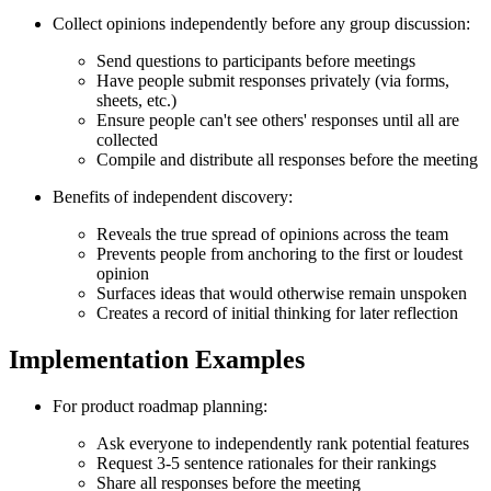
Collect opinions independently before any group discussion:
Send questions to participants before meetings
Have people submit responses privately (via forms,
sheets, etc.)
Ensure people can't see others' responses until all are
collected
Compile and distribute all responses before the meeting
Benefits of independent discovery:
Reveals the true spread of opinions across the team
Prevents people from anchoring to the first or loudest
opinion
Surfaces ideas that would otherwise remain unspoken
Creates a record of initial thinking for later reflection
Implementation Examples
For product roadmap planning:
Ask everyone to independently rank potential features
Request 3-5 sentence rationales for their rankings
Share all responses before the meeting