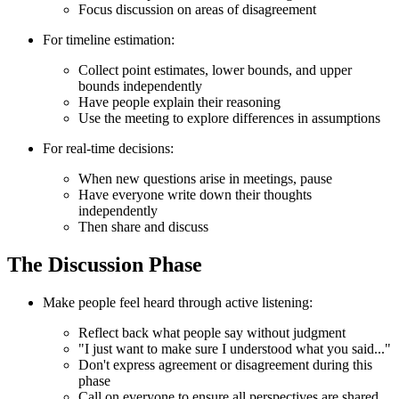
Focus discussion on areas of disagreement
For timeline estimation:
Collect point estimates, lower bounds, and upper
bounds independently
Have people explain their reasoning
Use the meeting to explore differences in assumptions
For real-time decisions:
When new questions arise in meetings, pause
Have everyone write down their thoughts
independently
Then share and discuss
The Discussion Phase
Make people feel heard through active listening:
Reflect back what people say without judgment
"I just want to make sure I understood what you said..."
Don't express agreement or disagreement during this
phase
Call on everyone to ensure all perspectives are shared