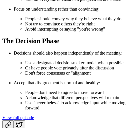
Focus on understanding rather than convincing:
People should convey why they believe what they do
Not try to convince others they're right
Avoid interrupting or saying "you're wrong"
The Decision Phase
Decisions should also happen independently of the meeting:
Use a designated decision-maker model when possible
Or have people vote privately after the discussion
Don't force consensus or "alignment"
Accept that disagreement is normal and healthy:
People don't need to agree to move forward
Acknowledge that different perspectives will remain
Use "nevertheless" to acknowledge input while moving
forward
View full episode