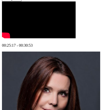
00:25:17 - 00:30:53