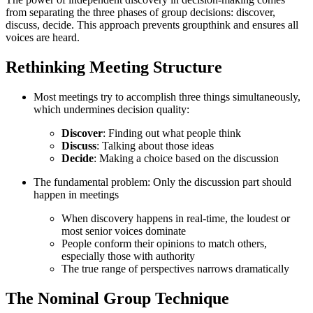
from separating the three phases of group decisions: discover,
discuss, decide. This approach prevents groupthink and ensures all
voices are heard.
Rethinking Meeting Structure
Most meetings try to accomplish three things simultaneously,
which undermines decision quality:
Discover
: Finding out what people think
Discuss
: Talking about those ideas
Decide
: Making a choice based on the discussion
The fundamental problem: Only the discussion part should
happen in meetings
When discovery happens in real-time, the loudest or
most senior voices dominate
People conform their opinions to match others,
especially those with authority
The true range of perspectives narrows dramatically
The Nominal Group Technique