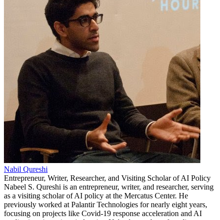
Nabil Qureshi
Entrepreneur, Writer, Researcher, and Visiting Scholar of AI Policy
Nabeel S. Qureshi is an entrepreneur, writer, and researcher, serving
as a visiting scholar of AI policy at the Mercatus Center. He
previously worked at Palantir Technologies for nearly eight years,
focusing on projects like Covid-19 response acceleration and AI