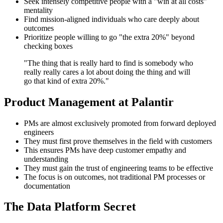
Seek intensely competitive people with a "win at all costs"
mentality
Find mission-aligned individuals who care deeply about
outcomes
Prioritize people willing to go "the extra 20%" beyond
checking boxes
"The thing that is really hard to find is somebody who
really really cares a lot about doing the thing and will
go that kind of extra 20%."
Product Management at Palantir
PMs are almost exclusively promoted from forward deployed
engineers
They must first prove themselves in the field with customers
This ensures PMs have deep customer empathy and
understanding
They must gain the trust of engineering teams to be effective
The focus is on outcomes, not traditional PM processes or
documentation
The Data Platform Secret