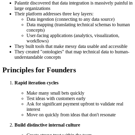
Palantir discovered that data integration is massively painful in
large organizations
Their platform addresses three key layers:
Data ingestion (connecting to any data source)
Data mapping (translating technical schemas to human
concepts)
User-facing applications (analytics, visualization,
workflows)
They built tools that make messy data usable and accessible
They created "ontologies" that map technical data to human-
understandable concepts
Principles for Founders
Rapid iteration cycles
Make many small bets quickly
Test ideas with customers early
Ask for significant payment upfront to validate real
interest
Move on quickly from ideas that don't resonate
Build distinctive internal culture