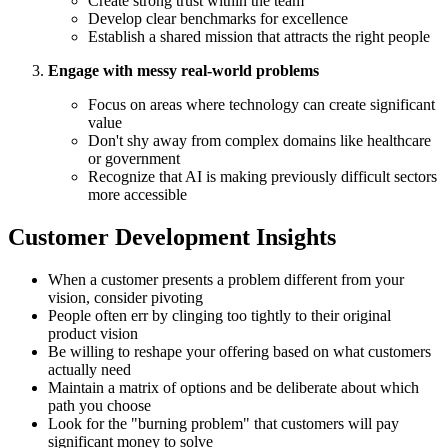
Create strong trust within the team
Develop clear benchmarks for excellence
Establish a shared mission that attracts the right people
Engage with messy real-world problems
Focus on areas where technology can create significant
value
Don't shy away from complex domains like healthcare
or government
Recognize that AI is making previously difficult sectors
more accessible
Customer Development Insights
When a customer presents a problem different from your
vision, consider pivoting
People often err by clinging too tightly to their original
product vision
Be willing to reshape your offering based on what customers
actually need
Maintain a matrix of options and be deliberate about which
path you choose
Look for the "burning problem" that customers will pay
significant money to solve