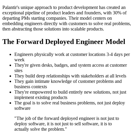
Palantir's unique approach to product development has created an
exceptional pipeline of product leaders and founders, with 30% of
departing PMs starting companies. Their model centers on
embedding engineers directly with customers to solve real problems,
then abstracting those solutions into scalable products.
The Forward Deployed Engineer Model
Engineers physically work at customer locations 3-4 days per
week
They're given desks, badges, and system access at customer
sites
They build deep relationships with stakeholders at all levels
They gain intimate knowledge of customer problems and
business contexts
They're empowered to build entirely new solutions, not just
implement existing products
The goal is to solve real business problems, not just deploy
software
"The job of the forward deployed engineer is not just to
deploy software, it is not just to sell software, it is to
actually solve the problem."