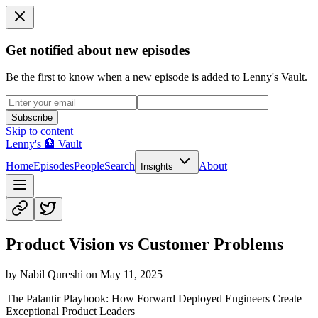
Get notified about new episodes
Be the first to know when a new episode is added to Lenny's Vault.
Subscribe
Skip to content
Lenny's 🏦 Vault
Home
Episodes
People
Search
About
Insights
Product Vision vs Customer Problems
by
Nabil Qureshi
on
May 11, 2025
The Palantir Playbook: How Forward Deployed Engineers Create
Exceptional Product Leaders