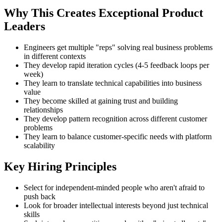
Why This Creates Exceptional Product
Leaders
Engineers get multiple "reps" solving real business problems
in different contexts
They develop rapid iteration cycles (4-5 feedback loops per
week)
They learn to translate technical capabilities into business
value
They become skilled at gaining trust and building
relationships
They develop pattern recognition across different customer
problems
They learn to balance customer-specific needs with platform
scalability
Key Hiring Principles
Select for independent-minded people who aren't afraid to
push back
Look for broader intellectual interests beyond just technical
skills