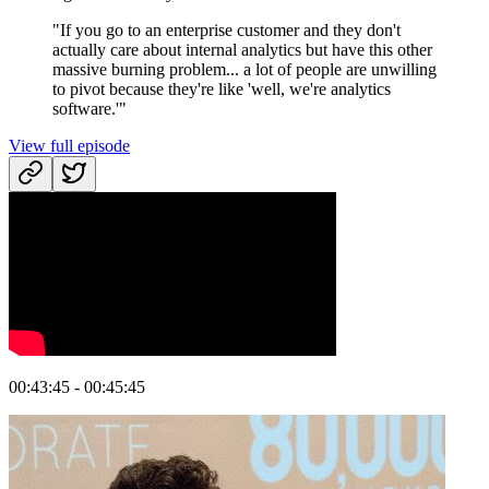
"If you go to an enterprise customer and they don't
actually care about internal analytics but have this other
massive burning problem... a lot of people are unwilling
to pivot because they're like 'well, we're analytics
software.'"
View full episode
00:43:45 - 00:45:45