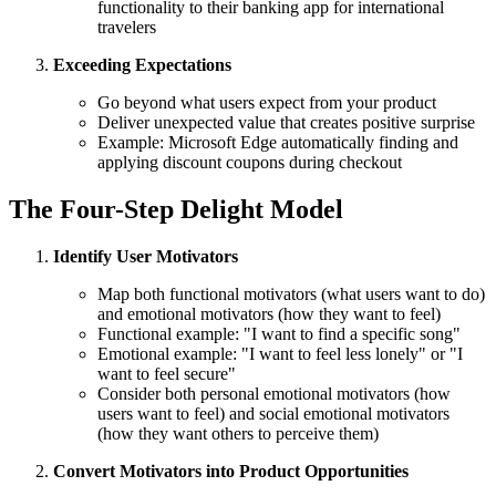
functionality to their banking app for international
travelers
Exceeding Expectations
Go beyond what users expect from your product
Deliver unexpected value that creates positive surprise
Example: Microsoft Edge automatically finding and
applying discount coupons during checkout
The Four-Step Delight Model
Identify User Motivators
Map both functional motivators (what users want to do)
and emotional motivators (how they want to feel)
Functional example: "I want to find a specific song"
Emotional example: "I want to feel less lonely" or "I
want to feel secure"
Consider both personal emotional motivators (how
users want to feel) and social emotional motivators
(how they want others to perceive them)
Convert Motivators into Product Opportunities