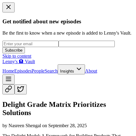
Get notified about new episodes
Be the first to know when a new episode is added to Lenny's Vault.
Subscribe
Skip to content
Lenny's 🏦 Vault
Home
Episodes
People
Search
About
Insights
Delight Grade Matrix Prioritizes
Solutions
by
Nasreen Shengal
on
September 28, 2025
The Delight Model: A Framework for Building Products That