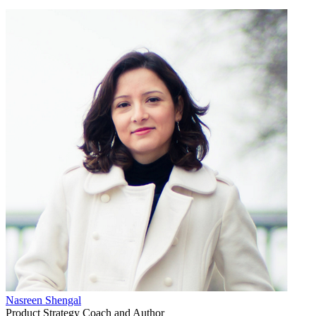
Nasreen Shengal
Product Strategy Coach and Author