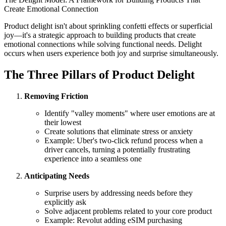
Create Emotional Connection
Product delight isn't about sprinkling confetti effects or superficial
joy—it's a strategic approach to building products that create
emotional connections while solving functional needs. Delight
occurs when users experience both joy and surprise simultaneously.
The Three Pillars of Product Delight
Removing Friction
Identify "valley moments" where user emotions are at
their lowest
Create solutions that eliminate stress or anxiety
Example: Uber's two-click refund process when a
driver cancels, turning a potentially frustrating
experience into a seamless one
Anticipating Needs
Surprise users by addressing needs before they
explicitly ask
Solve adjacent problems related to your core product
Example: Revolut adding eSIM purchasing