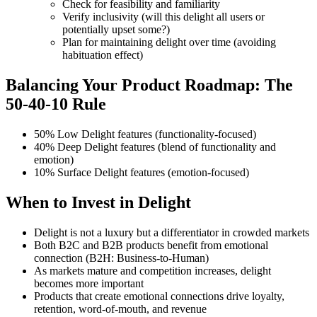
Check for feasibility and familiarity
Verify inclusivity (will this delight all users or
potentially upset some?)
Plan for maintaining delight over time (avoiding
habituation effect)
Balancing Your Product Roadmap: The
50-40-10 Rule
50% Low Delight features (functionality-focused)
40% Deep Delight features (blend of functionality and
emotion)
10% Surface Delight features (emotion-focused)
When to Invest in Delight
Delight is not a luxury but a differentiator in crowded markets
Both B2C and B2B products benefit from emotional
connection (B2H: Business-to-Human)
As markets mature and competition increases, delight
becomes more important
Products that create emotional connections drive loyalty,
retention, word-of-mouth, and revenue