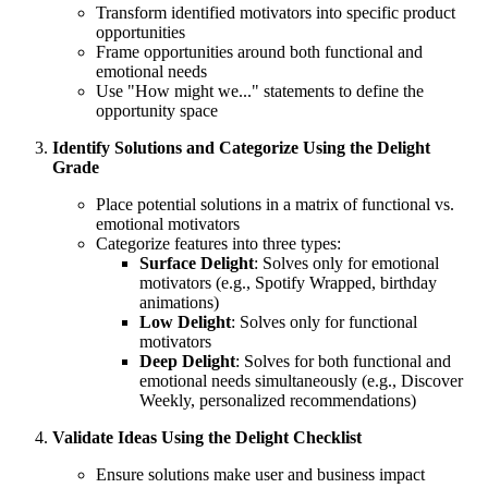
Transform identified motivators into specific product
opportunities
Frame opportunities around both functional and
emotional needs
Use "How might we..." statements to define the
opportunity space
Identify Solutions and Categorize Using the Delight
Grade
Place potential solutions in a matrix of functional vs.
emotional motivators
Categorize features into three types:
Surface Delight
: Solves only for emotional
motivators (e.g., Spotify Wrapped, birthday
animations)
Low Delight
: Solves only for functional
motivators
Deep Delight
: Solves for both functional and
emotional needs simultaneously (e.g., Discover
Weekly, personalized recommendations)
Validate Ideas Using the Delight Checklist
Ensure solutions make user and business impact