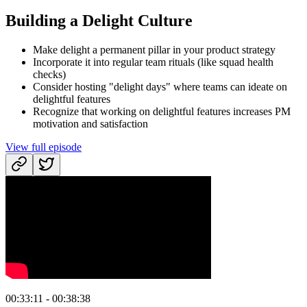
Building a Delight Culture
Make delight a permanent pillar in your product strategy
Incorporate it into regular team rituals (like squad health
checks)
Consider hosting "delight days" where teams can ideate on
delightful features
Recognize that working on delightful features increases PM
motivation and satisfaction
View full episode
00:33:11 - 00:38:38