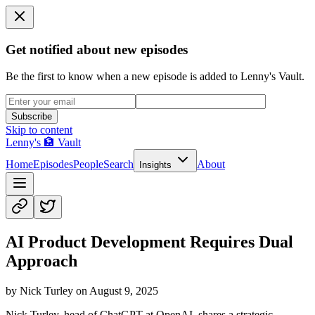
Get notified about new episodes
Be the first to know when a new episode is added to Lenny's Vault.
Subscribe
Skip to content
Lenny's 🏦 Vault
Home
Episodes
People
Search
About
Insights
AI Product Development Requires Dual
Approach
by
Nick Turley
on
August 9, 2025
Nick Turley, head of ChatGPT at OpenAI, shares a strategic