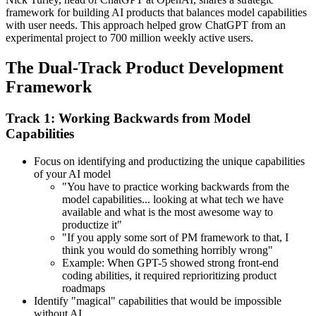
framework for building AI products that balances model capabilities
with user needs. This approach helped grow ChatGPT from an
experimental project to 700 million weekly active users.
The Dual-Track Product Development
Framework
Track 1: Working Backwards from Model
Capabilities
Focus on identifying and productizing the unique capabilities
of your AI model
"You have to practice working backwards from the
model capabilities... looking at what tech we have
available and what is the most awesome way to
productize it"
"If you apply some sort of PM framework to that, I
think you would do something horribly wrong"
Example: When GPT-5 showed strong front-end
coding abilities, it required reprioritizing product
roadmaps
Identify "magical" capabilities that would be impossible
without AI