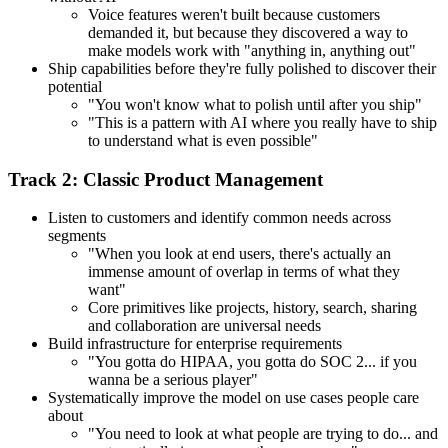
Voice features weren't built because customers
demanded it, but because they discovered a way to
make models work with "anything in, anything out"
Ship capabilities before they're fully polished to discover their
potential
"You won't know what to polish until after you ship"
"This is a pattern with AI where you really have to ship
to understand what is even possible"
Track 2: Classic Product Management
Listen to customers and identify common needs across
segments
"When you look at end users, there's actually an
immense amount of overlap in terms of what they
want"
Core primitives like projects, history, search, sharing
and collaboration are universal needs
Build infrastructure for enterprise requirements
"You gotta do HIPAA, you gotta do SOC 2... if you
wanna be a serious player"
Systematically improve the model on use cases people care
about
"You need to look at what people are trying to do... and