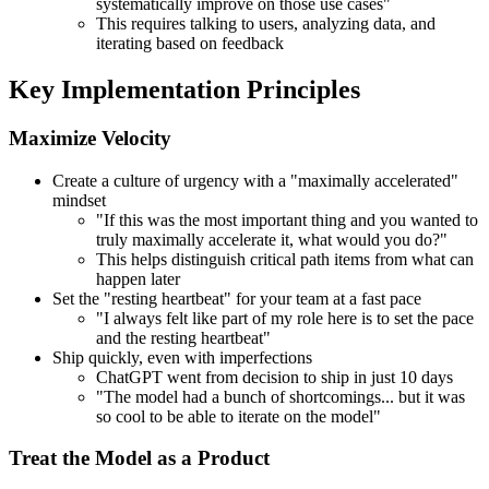
systematically improve on those use cases"
This requires talking to users, analyzing data, and
iterating based on feedback
Key Implementation Principles
Maximize Velocity
Create a culture of urgency with a "maximally accelerated"
mindset
"If this was the most important thing and you wanted to
truly maximally accelerate it, what would you do?"
This helps distinguish critical path items from what can
happen later
Set the "resting heartbeat" for your team at a fast pace
"I always felt like part of my role here is to set the pace
and the resting heartbeat"
Ship quickly, even with imperfections
ChatGPT went from decision to ship in just 10 days
"The model had a bunch of shortcomings... but it was
so cool to be able to iterate on the model"
Treat the Model as a Product