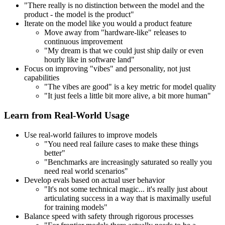
"There really is no distinction between the model and the
product - the model is the product"
Iterate on the model like you would a product feature
Move away from "hardware-like" releases to
continuous improvement
"My dream is that we could just ship daily or even
hourly like in software land"
Focus on improving "vibes" and personality, not just
capabilities
"The vibes are good" is a key metric for model quality
"It just feels a little bit more alive, a bit more human"
Learn from Real-World Usage
Use real-world failures to improve models
"You need real failure cases to make these things
better"
"Benchmarks are increasingly saturated so really you
need real world scenarios"
Develop evals based on actual user behavior
"It's not some technical magic... it's really just about
articulating success in a way that is maximally useful
for training models"
Balance speed with safety through rigorous processes