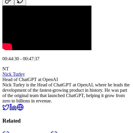
00:44:30 - 00:47:37
NT
Nick Turley
Head of ChatGPT at OpenAI
Nick Turley is the Head of ChatGPT at OpenAI, where he leads the
development of the fastest-growing product in history. He was part
of the original team that launched ChatGPT, helping it grow from
zero to billions in revenue.
Related