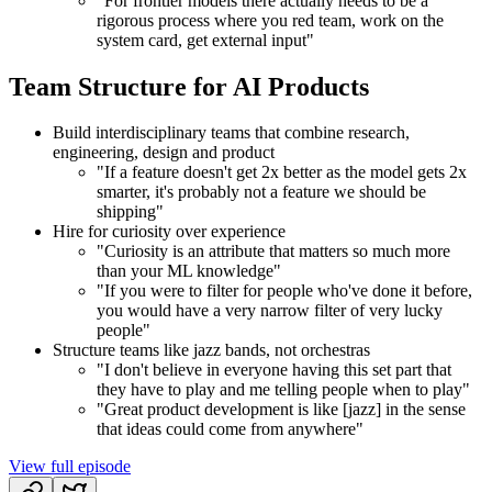
"For frontier models there actually needs to be a
rigorous process where you red team, work on the
system card, get external input"
Team Structure for AI Products
Build interdisciplinary teams that combine research,
engineering, design and product
"If a feature doesn't get 2x better as the model gets 2x
smarter, it's probably not a feature we should be
shipping"
Hire for curiosity over experience
"Curiosity is an attribute that matters so much more
than your ML knowledge"
"If you were to filter for people who've done it before,
you would have a very narrow filter of very lucky
people"
Structure teams like jazz bands, not orchestras
"I don't believe in everyone having this set part that
they have to play and me telling people when to play"
"Great product development is like [jazz] in the sense
that ideas could come from anywhere"
View full episode