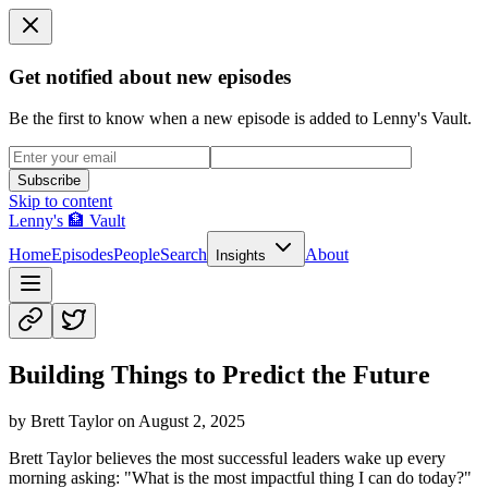
Get notified about new episodes
Be the first to know when a new episode is added to Lenny's Vault.
Subscribe
Skip to content
Lenny's 🏦 Vault
Home
Episodes
People
Search
About
Insights
Building Things to Predict the Future
by
Brett Taylor
on
August 2, 2025
Brett Taylor believes the most successful leaders wake up every
morning asking: "What is the most impactful thing I can do today?"