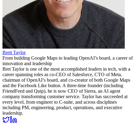
Brett Taylor
From building Google Maps to leading OpenAI’s board, a career of
innovation and leadership
Bret Taylor is one of the most accomplished leaders in tech, with a
career spanning roles as co-CEO of Salesforce, CTO of Meta,
chairman of OpenAI’s board, and co-creator of both Google Maps
and the Facebook Like button. A three-time founder (including
FriendFeed and Quip), he is now CEO of Sierra, an AI agent
company transforming customer service. Taylor has succeeded at
every level, from engineer to C-suite, and across disciplines
including PM, engineering, product, operations, and executive
leadership.
Related