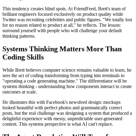
This tendency creates blind spots. At FriendFeed, Brett's team of
brilliant engineers focused exclusively on product quality while
Twitter was recruiting celebrities and public figures. "We totally lost
for no reason related to product at all," he reflects. The lesson:
surround yourself with people who will challenge your default
thinking patterns.
Systems Thinking Matters More Than
Coding Skills
While Brett believes computer science remains valuable to learn, he
sees the act of coding transforming from typing into terminals to
"operating a code generating machine." The differentiator will be
systems thinking - understanding how components interact to create
outcomes at scale.
He illustrates this with Facebook's newsfeed design: mockups
looked beautiful with perfect photos and grammatically correct
posts, but the real challenge was designing a system that produced a
delightful experience with messy, unpredictable user-generated
content. This systems perspective is what AI can't replace.