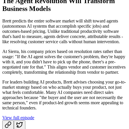
The Agent Revolution Will Transform
Business Models
Brett predicts the entire software market will shift toward agents
(autonomous AI systems that accomplish specific jobs) and
outcomes-based pricing. Unlike traditional productivity software
that's hard to measure, agents deliver concrete, attributable results -
like resolving customer service calls without human intervention.
At Sierra, his company prices based on resolution rates rather than
usage: "If the AI agent solves the customer's problem, they're happy
with it, and you didn't have to pick up the phone, there's a pre-
negotiated rate for that." This aligns vendor and customer incentives
completely, transforming the relationship from vendor to partner.
For leaders building AI products, Brett advises choosing your go-to-
market strategy based on who actually buys your product, not just
what feels comfortable. Many AI companies need direct sales
approaches because "the buyer and the user are not necessarily the
same person," even if product-led growth seems more appealing to
technical founders.
View full episode