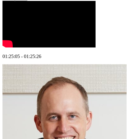
01:25:05 - 01:25:26