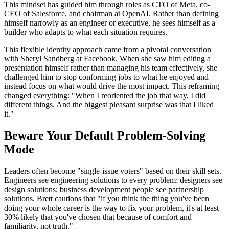
This mindset has guided him through roles as CTO of Meta, co-
CEO of Salesforce, and chairman at OpenAI. Rather than defining
himself narrowly as an engineer or executive, he sees himself as a
builder who adapts to what each situation requires.
This flexible identity approach came from a pivotal conversation
with Sheryl Sandberg at Facebook. When she saw him editing a
presentation himself rather than managing his team effectively, she
challenged him to stop conforming jobs to what he enjoyed and
instead focus on what would drive the most impact. This reframing
changed everything: "When I reoriented the job that way, I did
different things. And the biggest pleasant surprise was that I liked
it."
Beware Your Default Problem-Solving
Mode
Leaders often become "single-issue voters" based on their skill sets.
Engineers see engineering solutions to every problem; designers see
design solutions; business development people see partnership
solutions. Brett cautions that "if you think the thing you've been
doing your whole career is the way to fix your problem, it's at least
30% likely that you've chosen that because of comfort and
familiarity, not truth."