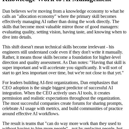
Dan believes we're moving from a knowledge economy to what he
calls an "allocation economy" where the primary skill becomes
effectively managing AI rather than doing the work directly. The
skills that become most valuable mirror those of good managers:
evaluating quality, setting vision, having taste, and knowing when to
dive into details.
This shift doesn't mean technical skills become irrelevant - his
engineers still understand code even if they don't write it manually.
Rather, it means those skills become a foundation for higher-level
direction and quality assessment. As Dan notes: "Having that skill is
super important and will accelerate you significantly. It will sort of
start to get less important over time, but we're not close to that yet."
For leaders building AI-first organizations, Dan emphasizes that
CEO adoption is the single biggest predictor of successful AI
integration. When the CEO actively uses AI tools, it creates
permission and realistic expectations throughout the organization.
The most successful companies create forums for sharing prompts,
celebrate AI usage with metrics, and build communities of practice
around effective AI workflows.
The result is teams that "can do way more work than they used to
without having to hire more people" - not by replacing people, but