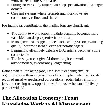
work makes future work easier
Hiring for versatility rather than deep specialization in a single
domain
Creating systems where prompts and workflows are
continuously refined and shared
For individual contributors, the implications are significant:
The ability to work across multiple domains becomes more
valuable than deep expertise in one area
Management skills (giving feedback, setting vision, evaluating
quality) become essential even for non-managers
Learning to effectively delegate to AI agents becomes a core
competency
The leash you can give AI (how long it can work
autonomously) is constantly lengthening
Rather than AI replacing jobs, Dan sees it enabling smaller
organizations with more generalists to accomplish what previously
required massive specialized corporations - potentially reshoring
jobs and creating new opportunities for those who can effectively
partner with AI.
The Allocation Economy: From
Knowledge Work to AI Management