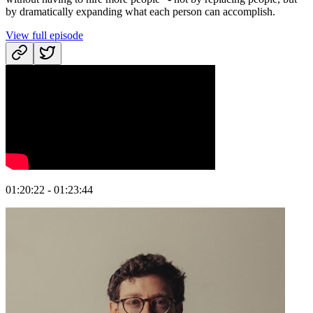
by dramatically expanding what each person can accomplish.
View full episode
01:20:22 - 01:23:44