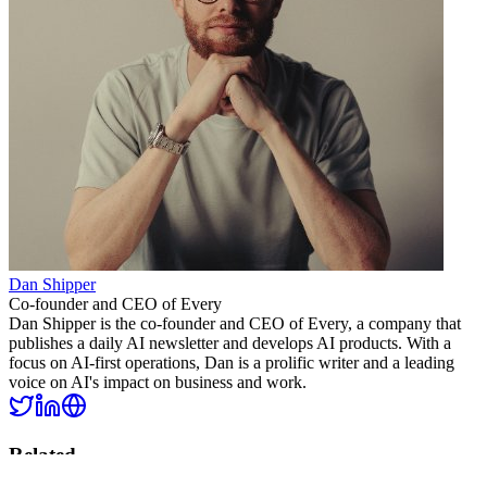
Dan Shipper
Co-founder and CEO of Every
Dan Shipper is the co-founder and CEO of Every, a company that
publishes a daily AI newsletter and develops AI products. With a
focus on AI-first operations, Dan is a prolific writer and a leading
voice on AI's impact on business and work.
Related