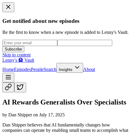
Get notified about new episodes
Be the first to know when a new episode is added to Lenny's Vault.
Subscribe
Skip to content
Lenny's 🏦 Vault
Home
Episodes
People
Search
About
Insights
AI Rewards Generalists Over Specialists
by
Dan Shipper
on
July 17, 2025
Dan Shipper believes that AI fundamentally changes how
companies can operate by enabling small teams to accomplish what