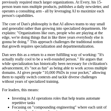
previously required much larger organizations. At Every, his 15-
person team runs multiple products, publishes a daily newsletter, and
operates a consulting arm - all by leveraging AI to maximize each
person's capabilities.
The core of Dan's philosophy is that AI allows teams to stay small
and generalist rather than growing into specialized departments. He
explains: "Organizations like ours, people who are playing at the
edge, we're doing things that in like three years everybody else is
gonna be doing." This approach challenges the traditional notion
that growth requires specialization and departmentalization.
Dan sees this as a return to a more fulfilling way of working: "It's
actually really cool to be a well-rounded person." He argues that
while specialization has historically been necessary for civilization's
advancement, it's "not as fun" as being able to work across multiple
domains. AI gives people "10,000 PhDs in your pocket," allowing
them to rapidly switch contexts and tackle diverse challenges
without years of specialized training.
For leaders, this means:
Investing in AI operations roles that help teams automate
repetitive tasks
Focusing on "compounding engineering" where each unit of